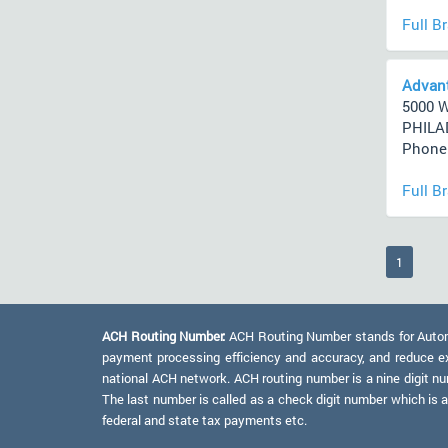
Full B
Advant
5000 
PHILAD
Phone 
Full B
(current
1
ACH Routing Number:
ACH Routing Number stands for Automat
payment processing efficiency and accuracy, and reduce e
national ACH network. ACH routing number is a nine digit numb
The last number is called as a check digit number which is 
federal and state tax payments etc.