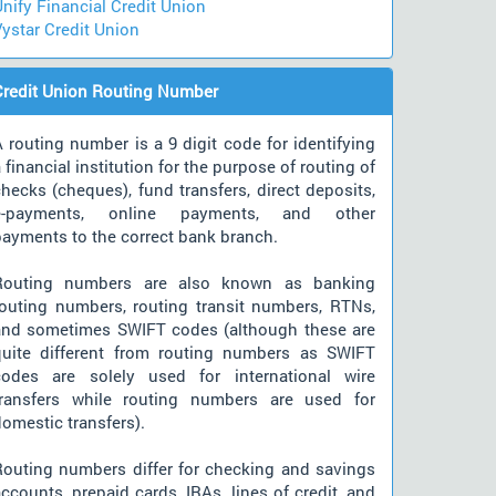
nify Financial Credit Union
ystar Credit Union
Credit Union Routing Number
 routing number is a 9 digit code for identifying
 financial institution for the purpose of routing of
hecks (cheques), fund transfers, direct deposits,
e-payments, online payments, and other
payments to the correct bank branch.
Routing numbers are also known as banking
routing numbers, routing transit numbers, RTNs,
and sometimes SWIFT codes (although these are
quite different from routing numbers as SWIFT
codes are solely used for international wire
transfers while routing numbers are used for
omestic transfers).
Routing numbers differ for checking and savings
ccounts, prepaid cards, IRAs, lines of credit, and