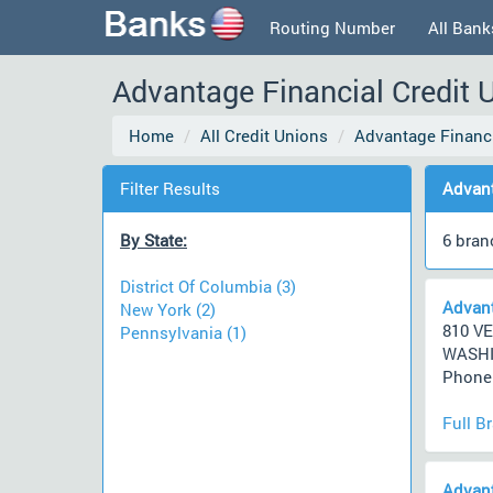
Routing Number
All Bank
Advantage Financial Credit 
Home
All Credit Unions
Advantage Financ
Filter Results
Advant
By State:
6 bran
District Of Columbia (3)
Advant
New York (2)
810 V
Pennsylvania (1)
WASHI
Phone 
Full B
Advant