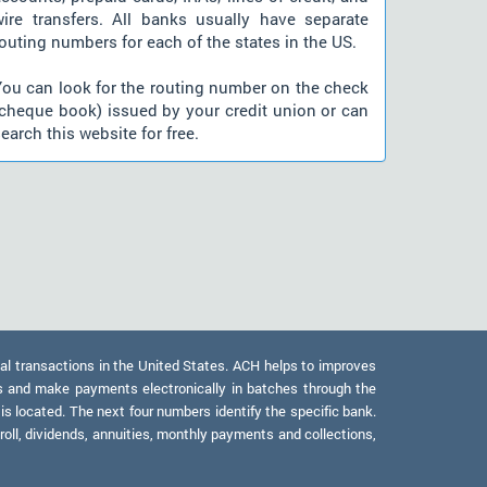
wire transfers. All banks usually have separate
outing numbers for each of the states in the US.
You can look for the routing number on the check
(cheque book) issued by your credit union or can
earch this website for free.
al transactions in the United States. ACH helps to improves
s and make payments electronically in batches through the
 is located. The next four numbers identify the specific bank.
oll, dividends, annuities, monthly payments and collections,