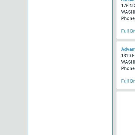
175 N 
WASHI
Phone 
Full B
Advant
1319 F
WASHI
Phone 
Full B