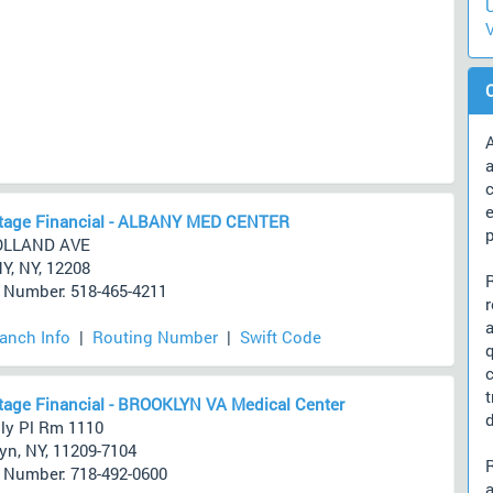
U
V
A
a
c
tage Financial - ALBANY MED CENTER
OLLAND AVE
, NY, 12208
Number: 518-465-4211
ranch Info
|
Routing Number
|
Swift Code
age Financial - BROOKLYN VA Medical Center
d
ly Pl Rm 1110
yn, NY, 11209-7104
Number: 718-492-0600
a