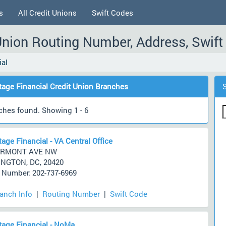
s
All Credit Unions
Swift Codes
Union Routing Number, Address, Swif
ial
age Financial Credit Union Branches
ches found. Showing 1 - 6
age Financial - VA Central Office
ERMONT AVE NW
NGTON, DC, 20420
Number: 202-737-6969
ranch Info
|
Routing Number
|
Swift Code
age Financial - NoMa