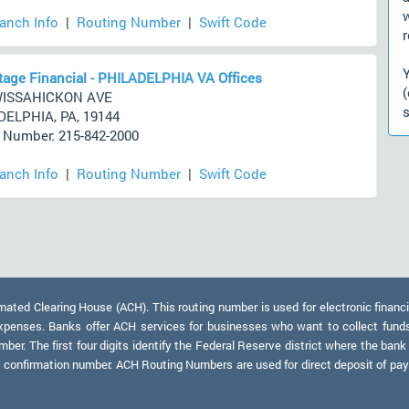
ranch Info
|
Routing Number
|
Swift Code
r
age Financial - PHILADELPHIA VA Offices
WISSAHICKON AVE
s
ELPHIA, PA, 19144
Number: 215-842-2000
ranch Info
|
Routing Number
|
Swift Code
)
ed Clearing House (ACH). This routing number is used for electronic financi
xpenses. Banks offer ACH services for businesses who want to collect fund
er. The first four digits identify the Federal Reserve district where the bank
a confirmation number. ACH Routing Numbers are used for direct deposit of payr