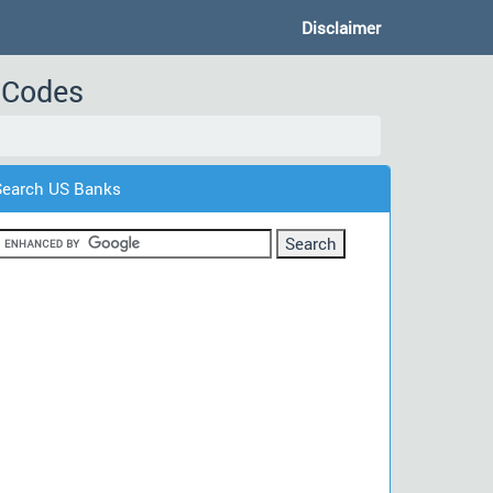
Disclaimer
t Codes
Search US Banks