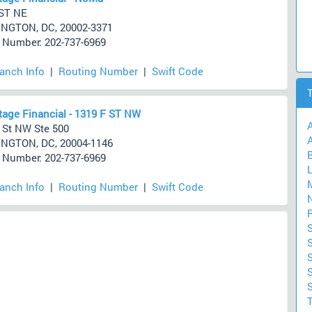
ST NE
NGTON, DC, 20002-3371
Number: 202-737-6969
ranch Info
|
Routing Number
|
Swift Code
age Financial - 1319 F ST NW
 St NW Ste 500
A
NGTON, DC, 20004-1146
Number: 202-737-6969
ranch Info
|
Routing Number
|
Swift Code
S
S