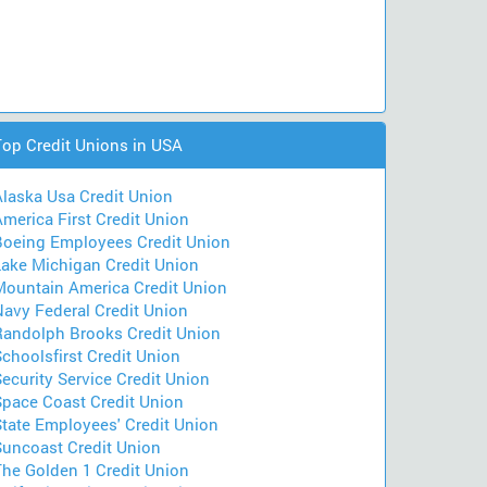
Top Credit Unions in USA
Alaska Usa Credit Union
merica First Credit Union
Boeing Employees Credit Union
Lake Michigan Credit Union
Mountain America Credit Union
Navy Federal Credit Union
Randolph Brooks Credit Union
choolsfirst Credit Union
ecurity Service Credit Union
Space Coast Credit Union
State Employees' Credit Union
Suncoast Credit Union
The Golden 1 Credit Union