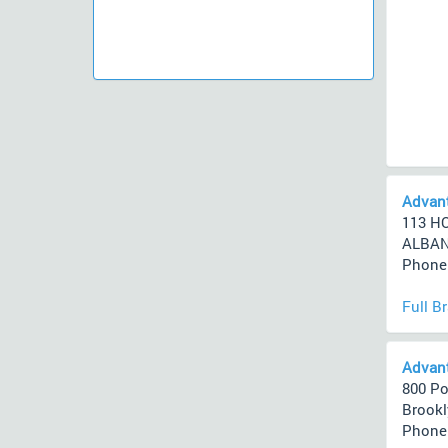
Advan
113 H
ALBANY
Phone 
Full B
Advant
800 Po
Brookl
Phone 