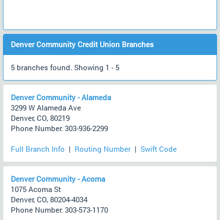
Denver Community Credit Union Branches
5 branches found. Showing 1 - 5
Denver Community - Alameda
3299 W Alameda Ave
Denver, CO, 80219
Phone Number: 303-936-2299
Full Branch Info
|
Routing Number
|
Swift Code
Denver Community - Acoma
1075 Acoma St
Denver, CO, 80204-4034
Phone Number: 303-573-1170