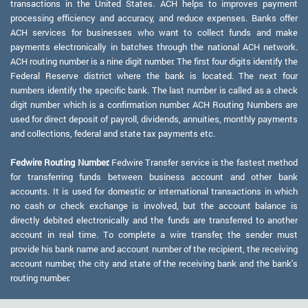
transactions in the United States. ACH helps to improves payment
processing efficiency and accuracy, and reduce expenses. Banks offer
ACH services for businesses who want to collect funds and make
payments electronically in batches through the national ACH network.
ACH routing number is a nine digit number. The first four digits identify the
Federal Reserve district where the bank is located. The next four
numbers identify the specific bank. The last number is called as a check
digit number which is a confirmation number. ACH Routing Numbers are
used for direct deposit of payroll, dividends, annuities, monthly payments
and collections, federal and state tax payments etc.
Fedwire Routing Number:
Fedwire Transfer service is the fastest method
for transferring funds between business account and other bank
accounts. It is used for domestic or international transactions in which
no cash or check exchange is involved, but the account balance is
directly debited electronically and the funds are transferred to another
account in real time. To complete a wire transfer, the sender must
provide his bank name and account number of the recipient, the receiving
account number, the city and state of the receiving bank and the bank's
routing number.