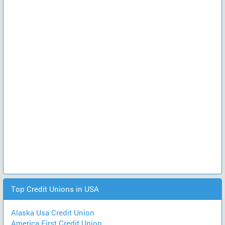
Top Credit Unions in USA
Alaska Usa Credit Union
America First Credit Union