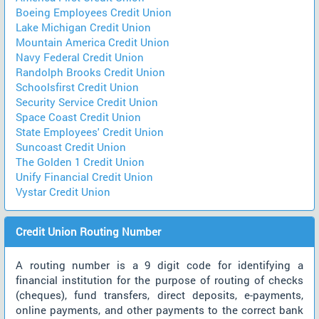
Boeing Employees Credit Union
Lake Michigan Credit Union
Mountain America Credit Union
Navy Federal Credit Union
Randolph Brooks Credit Union
Schoolsfirst Credit Union
Security Service Credit Union
Space Coast Credit Union
State Employees' Credit Union
Suncoast Credit Union
The Golden 1 Credit Union
Unify Financial Credit Union
Vystar Credit Union
Credit Union Routing Number
A routing number is a 9 digit code for identifying a
financial institution for the purpose of routing of checks
(cheques), fund transfers, direct deposits, e-payments,
online payments, and other payments to the correct bank