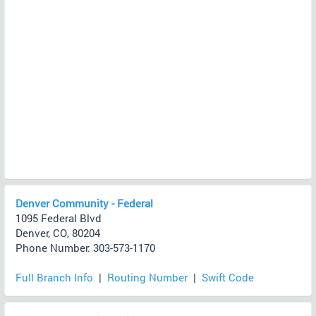
Denver Community - Federal
1095 Federal Blvd
Denver, CO, 80204
Phone Number: 303-573-1170
Full Branch Info
|
Routing Number
|
Swift Code