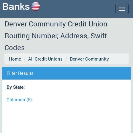
Togg
navig
Denver Community Credit Union
Routing Number, Address, Swift
Codes
Home
All Credit Unions
Denver Community
Filter Results
By State:
Colorado (5)