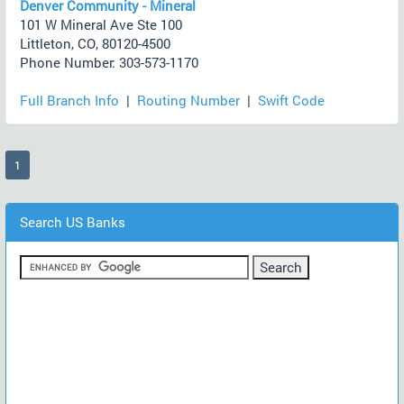
Denver Community - Mineral
101 W Mineral Ave Ste 100
Littleton, CO, 80120-4500
Phone Number: 303-573-1170
Full Branch Info
|
Routing Number
|
Swift Code
(current)
1
Search US Banks