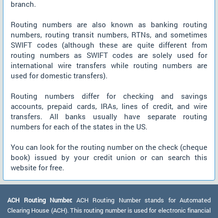
branch.
Routing numbers are also known as banking routing
numbers, routing transit numbers, RTNs, and sometimes
SWIFT codes (although these are quite different from
routing numbers as SWIFT codes are solely used for
international wire transfers while routing numbers are
used for domestic transfers).
Routing numbers differ for checking and savings
accounts, prepaid cards, IRAs, lines of credit, and wire
transfers. All banks usually have separate routing
numbers for each of the states in the US.
You can look for the routing number on the check (cheque
book) issued by your credit union or can search this
website for free.
ACH Routing Number:
ACH Routing Number stands for Automated
Clearing House (ACH). This routing number is used for electronic financial