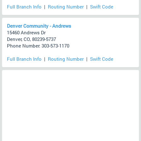
Full Branch Info
|
Routing Number
|
Swift Code
Denver Community - Andrews
15460 Andrews Dr
Denver, CO, 80239-5737
Phone Number: 303-573-1170
Full Branch Info
|
Routing Number
|
Swift Code