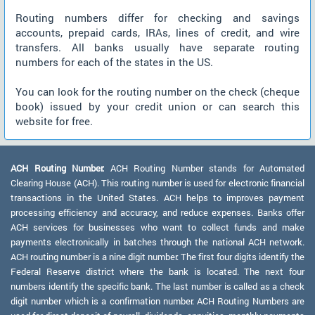
Routing numbers differ for checking and savings
accounts, prepaid cards, IRAs, lines of credit, and wire
transfers. All banks usually have separate routing
numbers for each of the states in the US.
You can look for the routing number on the check (cheque
book) issued by your credit union or can search this
website for free.
ACH Routing Number:
ACH Routing Number stands for Automated
Clearing House (ACH). This routing number is used for electronic financial
transactions in the United States. ACH helps to improves payment
processing efficiency and accuracy, and reduce expenses. Banks offer
ACH services for businesses who want to collect funds and make
payments electronically in batches through the national ACH network.
ACH routing number is a nine digit number. The first four digits identify the
Federal Reserve district where the bank is located. The next four
numbers identify the specific bank. The last number is called as a check
digit number which is a confirmation number. ACH Routing Numbers are