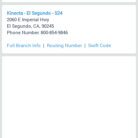
Kinecta - El Segundo - S24
2060 E Imperial Hwy
El Segundo, CA, 90245
Phone Number: 800-854-9846
Full Branch Info
|
Routing Number
|
Swift Code