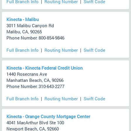
Full Branch Info
|
Routing Number
|
Swift Code
Kinecta - Malibu
3011 Malibu Canyon Rd
Malibu, CA, 90265
Phone Number: 800-854-9846
Full Branch Info
|
Routing Number
|
Swift Code
Kinecta - Kinecta Federal Credit Union
1440 Rosecrans Ave
Manhattan Beach, CA, 90266
Phone Number: 310-643-2277
Full Branch Info
|
Routing Number
|
Swift Code
Kinecta - Orange County Mortgage Center
4041 MacArthur Blvd Ste 100
Newport Beach, CA, 92660