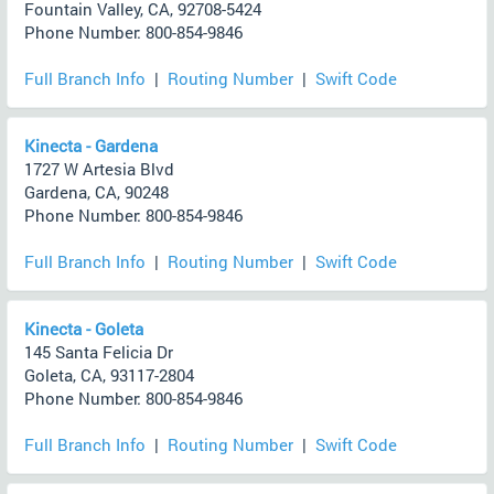
Fountain Valley, CA, 92708-5424
Phone Number: 800-854-9846
Full Branch Info
|
Routing Number
|
Swift Code
Kinecta - Gardena
1727 W Artesia Blvd
Gardena, CA, 90248
Phone Number: 800-854-9846
Full Branch Info
|
Routing Number
|
Swift Code
Kinecta - Goleta
145 Santa Felicia Dr
Goleta, CA, 93117-2804
Phone Number: 800-854-9846
Full Branch Info
|
Routing Number
|
Swift Code