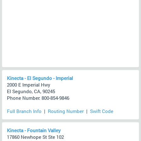
Kinecta - El Segundo - Imperial
2000 E Imperial Hwy
El Segundo, CA, 90245
Phone Number: 800-854-9846
Full Branch Info
|
Routing Number
|
Swift Code
Kinecta - Fountain Valley
17860 Newhope St Ste 102