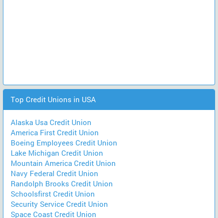
Top Credit Unions in USA
Alaska Usa Credit Union
America First Credit Union
Boeing Employees Credit Union
Lake Michigan Credit Union
Mountain America Credit Union
Navy Federal Credit Union
Randolph Brooks Credit Union
Schoolsfirst Credit Union
Security Service Credit Union
Space Coast Credit Union