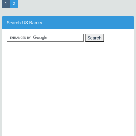
(current)
1
2
Search US Banks