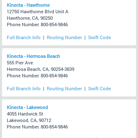
Kinecta - Hawthorne
12750 Hawthorne Blvd Unit A
Hawthorne, CA, 90250
Phone Number: 800-854-9846
Full Branch Info
|
Routing Number
|
Swift Code
Kinecta - Hermosa Beach
555 Pier Ave
Hermosa Beach, CA, 90254-3839
Phone Number: 800-854-9846
Full Branch Info
|
Routing Number
|
Swift Code
Kinecta - Lakewood
4055 Hardwick St
Lakewood, CA, 90712
Phone Number: 800-854-9846