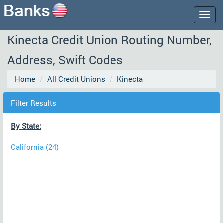
Togg
navig
Kinecta Credit Union Routing Number,
Address, Swift Codes
Home
All Credit Unions
Kinecta
Filter Results
By State:
California (24)