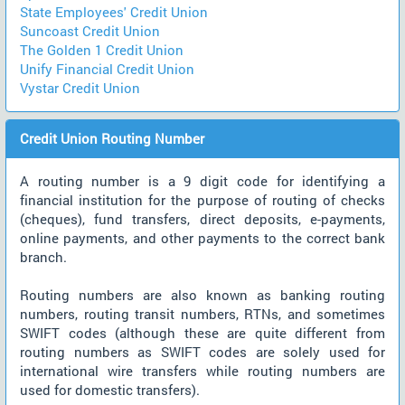
State Employees' Credit Union
Suncoast Credit Union
The Golden 1 Credit Union
Unify Financial Credit Union
Vystar Credit Union
Credit Union Routing Number
A routing number is a 9 digit code for identifying a
financial institution for the purpose of routing of checks
(cheques), fund transfers, direct deposits, e-payments,
online payments, and other payments to the correct bank
branch.
Routing numbers are also known as banking routing
numbers, routing transit numbers, RTNs, and sometimes
SWIFT codes (although these are quite different from
routing numbers as SWIFT codes are solely used for
international wire transfers while routing numbers are
used for domestic transfers).