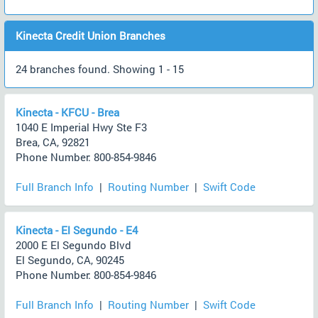
Kinecta Credit Union Branches
24 branches found. Showing 1 - 15
Kinecta - KFCU - Brea
1040 E Imperial Hwy Ste F3
Brea, CA, 92821
Phone Number: 800-854-9846
Full Branch Info
|
Routing Number
|
Swift Code
Kinecta - El Segundo - E4
2000 E El Segundo Blvd
El Segundo, CA, 90245
Phone Number: 800-854-9846
Full Branch Info
|
Routing Number
|
Swift Code