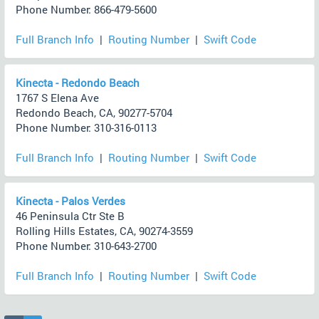
Phone Number: 866-479-5600
Full Branch Info
|
Routing Number
|
Swift Code
Kinecta - Redondo Beach
1767 S Elena Ave
Redondo Beach, CA, 90277-5704
Phone Number: 310-316-0113
Full Branch Info
|
Routing Number
|
Swift Code
Kinecta - Palos Verdes
46 Peninsula Ctr Ste B
Rolling Hills Estates, CA, 90274-3559
Phone Number: 310-643-2700
Full Branch Info
|
Routing Number
|
Swift Code