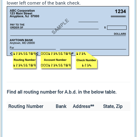
lower left corner of the bank check.
Find all routing number for A.b.d. in the below table.
Routing Number
Bank
Address**
State, Zip