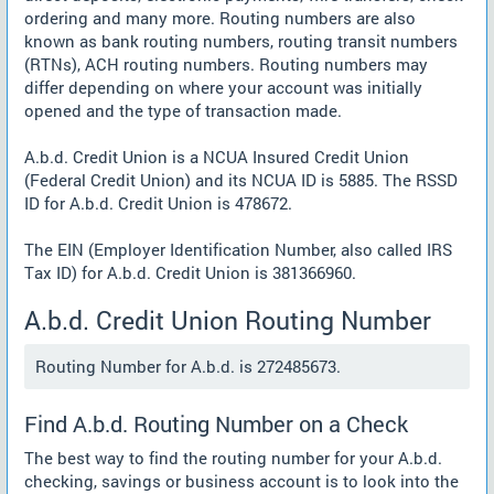
ordering and many more. Routing numbers are also
known as bank routing numbers, routing transit numbers
(RTNs), ACH routing numbers. Routing numbers may
differ depending on where your account was initially
opened and the type of transaction made.
A.b.d. Credit Union is a NCUA Insured Credit Union
(Federal Credit Union) and its NCUA ID is 5885. The RSSD
ID for A.b.d. Credit Union is 478672.
The EIN (Employer Identification Number, also called IRS
Tax ID) for A.b.d. Credit Union is 381366960.
A.b.d. Credit Union Routing Number
Routing Number for A.b.d. is 272485673.
Find A.b.d. Routing Number on a Check
The best way to find the routing number for your A.b.d.
checking, savings or business account is to look into the