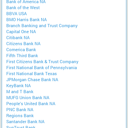
Bank of America NA
Bank of the West
BBVA USA
BMO Harris Bank NA
Branch Banking and Trust Company
Capital One NA
Citibank NA
Citizens Bank NA
Comerica Bank
Fifth Third Bank
First Citizens Bank & Trust Company
First National Bank of Pennsylvania
First National Bank Texas
JPMorgan Chase Bank NA
KeyBank NA
M and T Bank
MUFG Union Bank NA
People's United Bank NA
PNC Bank NA
Regions Bank
Santander Bank NA
SunTrust Bank