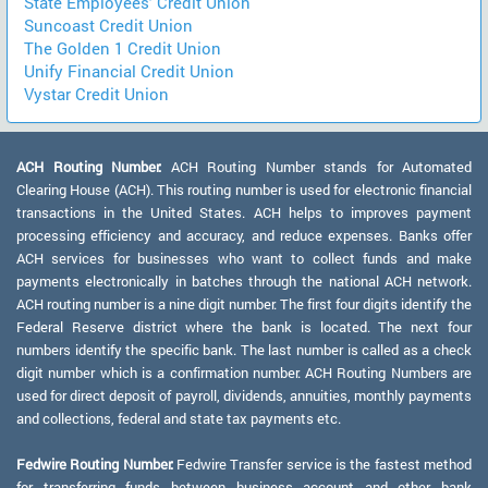
State Employees' Credit Union
Suncoast Credit Union
The Golden 1 Credit Union
Unify Financial Credit Union
Vystar Credit Union
ACH Routing Number:
ACH Routing Number stands for Automated
Clearing House (ACH). This routing number is used for electronic financial
transactions in the United States. ACH helps to improves payment
processing efficiency and accuracy, and reduce expenses. Banks offer
ACH services for businesses who want to collect funds and make
payments electronically in batches through the national ACH network.
ACH routing number is a nine digit number. The first four digits identify the
Federal Reserve district where the bank is located. The next four
numbers identify the specific bank. The last number is called as a check
digit number which is a confirmation number. ACH Routing Numbers are
used for direct deposit of payroll, dividends, annuities, monthly payments
and collections, federal and state tax payments etc.
Fedwire Routing Number:
Fedwire Transfer service is the fastest method
for transferring funds between business account and other bank