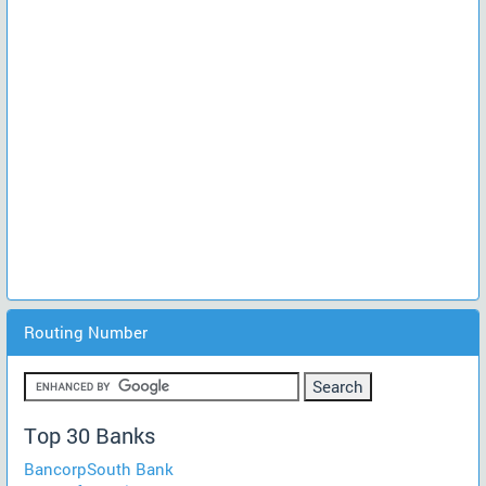
Routing Number
Top 30 Banks
BancorpSouth Bank