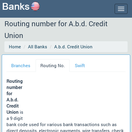
Togg
navig
Routing number for A.b.d. Credit
Union
Home
All Banks
A.b.d. Credit Union
Branches
Routing No.
Swift
Routing
number
for
A.b.d.
Credit
Union
is
a 9 digit
bank code used for various bank transactions such as
direct deposits, electronic payments, wire transfers, check