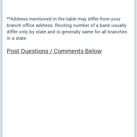
**Address mentioned in the table may differ from your
branch office address. Routing number of a bank usually
differ only by state and is generally same for all branches
in a state.
Post Questions / Comments Below