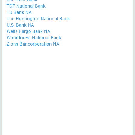
TCF National Bank
TD Bank NA
The Huntington National Bank
U.S. Bank NA
Wells Fargo Bank NA
Woodforest National Bank
Zions Bancorporation NA