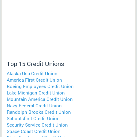
Top 15 Credit Unions
Alaska Usa Credit Union
America First Credit Union
Boeing Employees Credit Union
Lake Michigan Credit Union
Mountain America Credit Union
Navy Federal Credit Union
Randolph Brooks Credit Union
Schoolsfirst Credit Union
Security Service Credit Union
Space Coast Credit Union