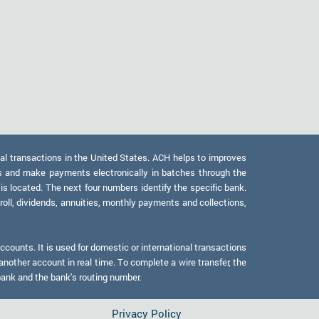
al transactions in the United States. ACH helps to improves
s and make payments electronically in batches through the
 is located. The next four numbers identify the specific bank.
oll, dividends, annuities, monthly payments and collections,
counts. It is used for domestic or international transactions
another account in real time. To complete a wire transfer, the
bank and the bank's routing number.
Privacy Policy