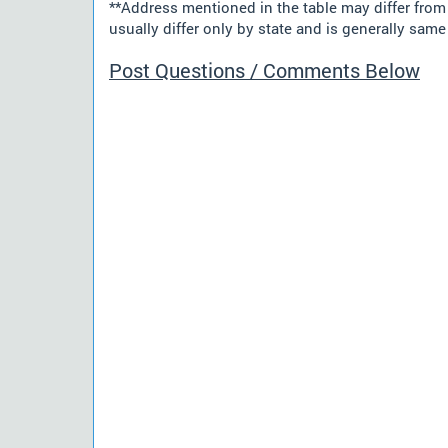
**Address mentioned in the table may differ fro
usually differ only by state and is generally same 
Post Questions / Comments Below