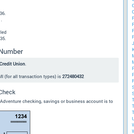
36.
F
.
lled
35.
 Number
Credit Union
.
 (for all transaction types) is
272480432
 Check
 Adventure checking, savings or business account is to