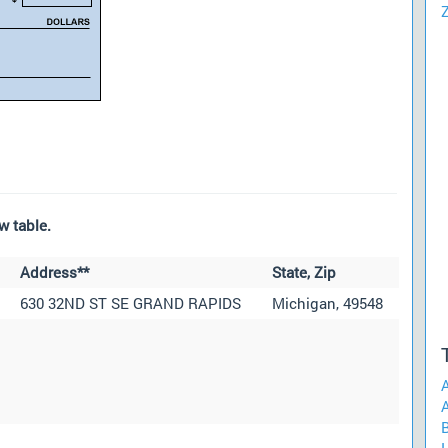
w table.
Address**
State, Zip
630 32ND ST SE GRAND RAPIDS
Michigan, 49548
A