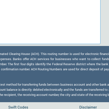
ed Clearing House (ACH). This routing number is used for electronic financi
xpenses. Banks offer ACH services for businesses who want to collect fund
er. The first four digits identify the Federal Reserve district where the bank
a confirmation number. ACH Routing Numbers are used for direct deposit of payr
test method for transferring funds between business account and other bank ac
nt balance is directly debited electronically and the funds are transferred to 
 recipient, the receiving account number, the city and state of the receiving 
Swift Codes
Disclaimer