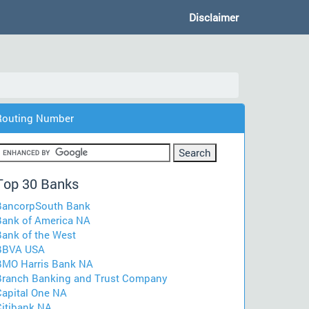
Disclaimer
Routing Number
Top 30 Banks
BancorpSouth Bank
Bank of America NA
Bank of the West
BBVA USA
BMO Harris Bank NA
Branch Banking and Trust Company
Capital One NA
Citibank NA