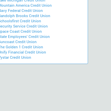
Lake Michigan Credit Union
Mountain America Credit Union
Navy Federal Credit Union
Randolph Brooks Credit Union
choolsfirst Credit Union
ecurity Service Credit Union
Space Coast Credit Union
State Employees' Credit Union
Suncoast Credit Union
The Golden 1 Credit Union
nify Financial Credit Union
ystar Credit Union