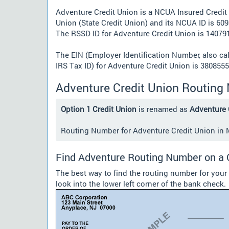
Adventure Credit Union is a NCUA Insured Credit
Union (State Credit Union) and its NCUA ID is 609
The RSSD ID for Adventure Credit Union is 140791
The EIN (Employer Identification Number, also ca
IRS Tax ID) for Adventure Credit Union is 3808555
Adventure Credit Union Routing
Option 1 Credit Union
is renamed as
Adventure 
Routing Number for Adventure Credit Union in MI
Find Adventure Routing Number on a
The best way to find the routing number for your
look into the lower left corner of the bank check.