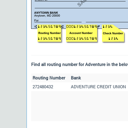
Find all routing number for Adventure in the belo
Routing Number
Bank
272480432
ADVENTURE CREDIT UNION