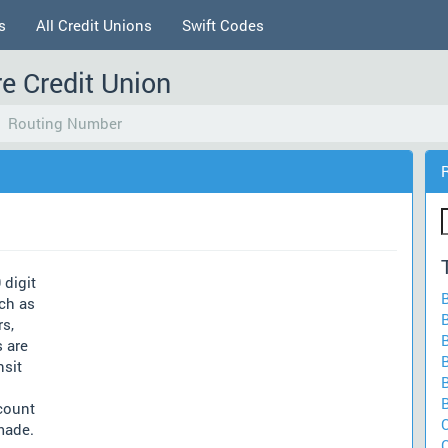
s
All Credit Unions
Swift Codes
e Credit Union
Routing Number
 digit
ch as
rs,
 are
nsit
count
made.