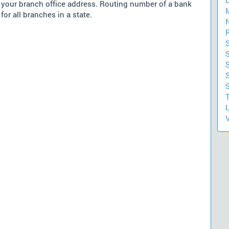
m your branch office address. Routing number of a bank
for all branches in a state.
S
S
U
V