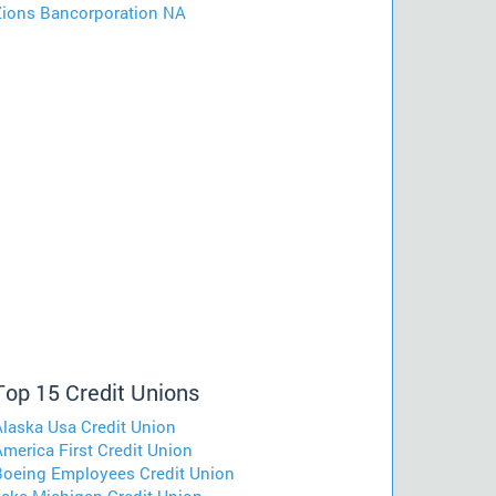
Zions Bancorporation NA
Top 15 Credit Unions
Alaska Usa Credit Union
merica First Credit Union
Boeing Employees Credit Union