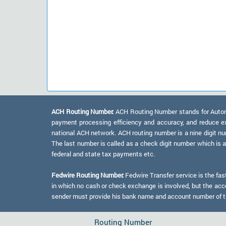
ACH Routing Number:
ACH Routing Number stands for Automat
payment processing efficiency and accuracy, and reduce e
national ACH network. ACH routing number is a nine digit numb
The last number is called as a check digit number which is 
federal and state tax payments etc.
Fedwire Routing Number:
Fedwire Transfer service is the fas
in which no cash or check exchange is involved, but the accou
sender must provide his bank name and account number of the
Routing Number