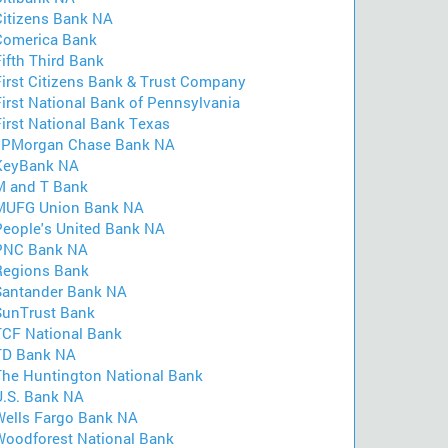
Citizens Bank NA
Comerica Bank
ifth Third Bank
First Citizens Bank & Trust Company
First National Bank of Pennsylvania
First National Bank Texas
JPMorgan Chase Bank NA
KeyBank NA
M and T Bank
MUFG Union Bank NA
People's United Bank NA
PNC Bank NA
Regions Bank
Santander Bank NA
SunTrust Bank
TCF National Bank
TD Bank NA
The Huntington National Bank
U.S. Bank NA
Wells Fargo Bank NA
Woodforest National Bank