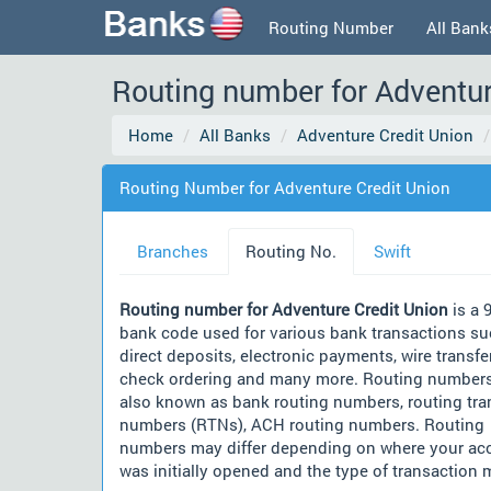
Routing Number
All Bank
Routing number for Adventur
Home
All Banks
Adventure Credit Union
Routing Number for Adventure Credit Union
Branches
Routing No.
Swift
Routing number for Adventure Credit Union
is a 9
bank code used for various bank transactions su
direct deposits, electronic payments, wire transfe
check ordering and many more. Routing numbers
also known as bank routing numbers, routing tra
numbers (RTNs), ACH routing numbers. Routing
numbers may differ depending on where your ac
was initially opened and the type of transaction 