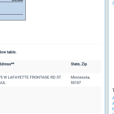
low table.
ddress**
State, Zip
75 W LAFAYETTE FRONTAGE RD ST
Minnesota,
AUL
55107
A