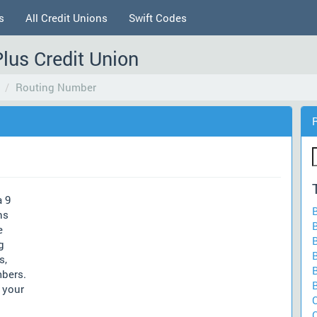
s
All Credit Unions
Swift Codes
Plus Credit Union
Routing Number
a 9
ns
e
g
s,
mbers.
 your