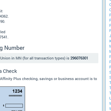
it
F
24362.
490.
lled
57541.
ing Number
Union in MN (for all transaction types) is
296076301
 a Check
Affinity Plus checking, savings or business account is to