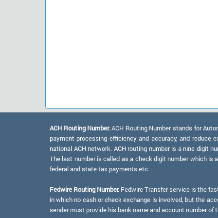
ACH Routing Number:
ACH Routing Number stands for Automat
payment processing efficiency and accuracy, and reduce e
national ACH network. ACH routing number is a nine digit numb
The last number is called as a check digit number which is 
federal and state tax payments etc.
Fedwire Routing Number:
Fedwire Transfer service is the fas
in which no cash or check exchange is involved, but the accou
sender must provide his bank name and account number of the