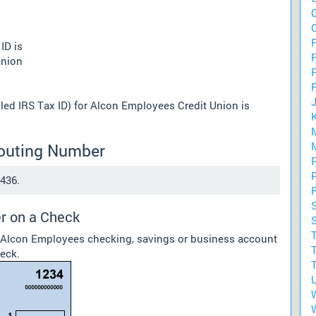
F
ID is
Union
lled IRS Tax ID) for Alcon Employees Credit Union is
Routing Number
436.
r on a Check
r Alcon Employees checking, savings or business account
heck.