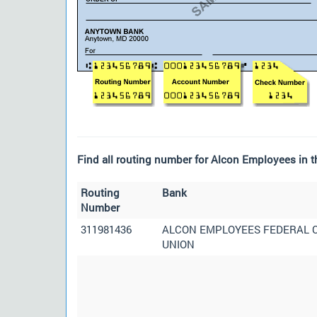
Find all routing number for Alcon Employees in t
Routing
Bank
Number
311981436
ALCON EMPLOYEES FEDERAL 
UNION