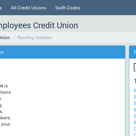
s
All Credit Unions
Swift Codes
mployees Credit Union
Union
Routing Number
on
on
is
ctions
e
g
s,
mbers.
 your