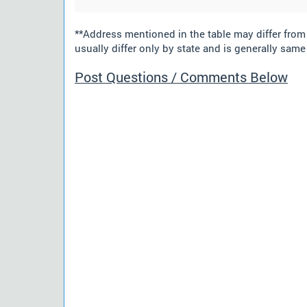
**Address mentioned in the table may differ fro
usually differ only by state and is generally same 
Post Questions / Comments Below