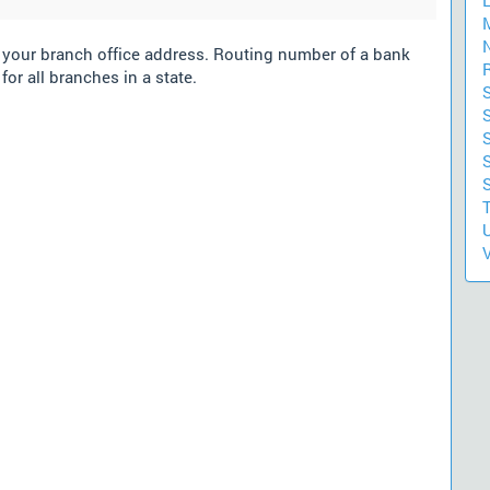
m your branch office address. Routing number of a bank
for all branches in a state.
S
S
U
V