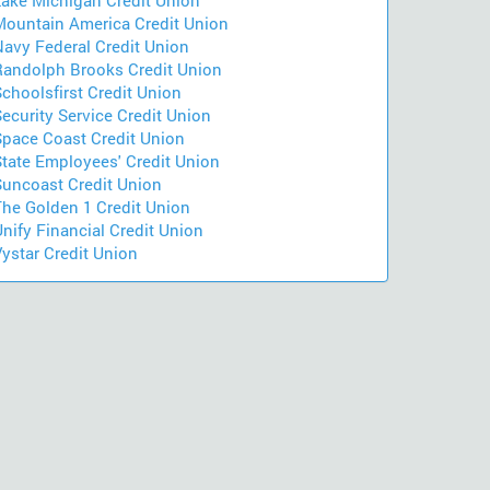
Lake Michigan Credit Union
Mountain America Credit Union
Navy Federal Credit Union
Randolph Brooks Credit Union
choolsfirst Credit Union
ecurity Service Credit Union
Space Coast Credit Union
State Employees' Credit Union
Suncoast Credit Union
The Golden 1 Credit Union
nify Financial Credit Union
ystar Credit Union