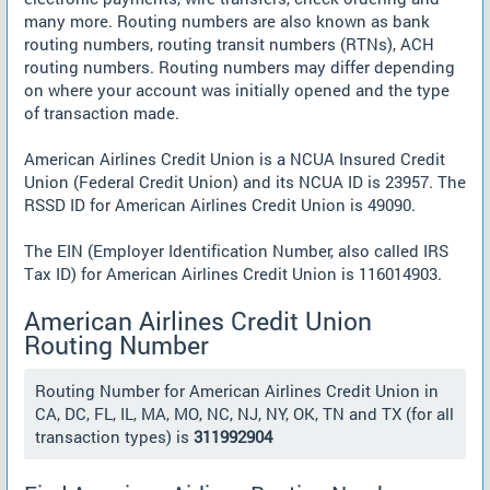
many more. Routing numbers are also known as bank
routing numbers, routing transit numbers (RTNs), ACH
routing numbers. Routing numbers may differ depending
on where your account was initially opened and the type
of transaction made.
American Airlines Credit Union is a NCUA Insured Credit
Union (Federal Credit Union) and its NCUA ID is 23957. The
RSSD ID for American Airlines Credit Union is 49090.
The EIN (Employer Identification Number, also called IRS
Tax ID) for American Airlines Credit Union is 116014903.
American Airlines Credit Union
Routing Number
Routing Number for American Airlines Credit Union in
CA, DC, FL, IL, MA, MO, NC, NJ, NY, OK, TN and TX (for all
transaction types) is
311992904