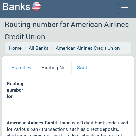
Togg
navig
Routing number for American Airlines
Credit Union
Home
All Banks
American Airlines Credit Union
Branches
Routing No.
Swift
Routing
number
for
American Airlines Credit Union
is a 9 digit bank code used
for various bank transactions such as direct deposits,
electronic payments, wire transfers, check ordering and