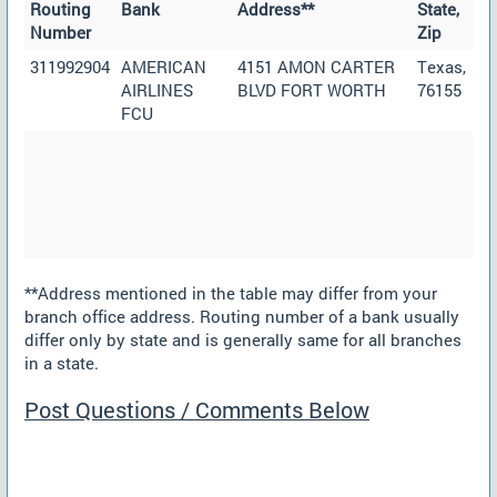
Routing
Bank
Address**
State,
Number
Zip
311992904
AMERICAN
4151 AMON CARTER
Texas,
AIRLINES
BLVD FORT WORTH
76155
FCU
**Address mentioned in the table may differ from your
branch office address. Routing number of a bank usually
differ only by state and is generally same for all branches
in a state.
Post Questions / Comments Below