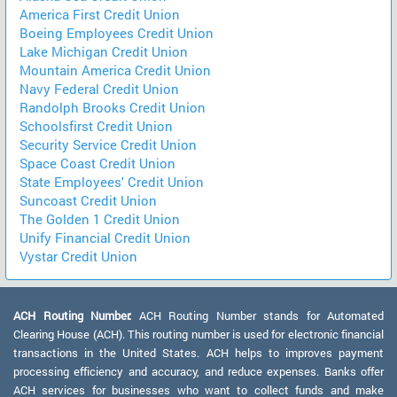
America First Credit Union
Boeing Employees Credit Union
Lake Michigan Credit Union
Mountain America Credit Union
Navy Federal Credit Union
Randolph Brooks Credit Union
Schoolsfirst Credit Union
Security Service Credit Union
Space Coast Credit Union
State Employees' Credit Union
Suncoast Credit Union
The Golden 1 Credit Union
Unify Financial Credit Union
Vystar Credit Union
ACH Routing Number:
ACH Routing Number stands for Automated
Clearing House (ACH). This routing number is used for electronic financial
transactions in the United States. ACH helps to improves payment
processing efficiency and accuracy, and reduce expenses. Banks offer
ACH services for businesses who want to collect funds and make