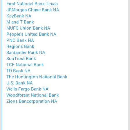
First National Bank Texas
JPMorgan Chase Bank NA
KeyBank NA
M and T Bank
MUFG Union Bank NA
People's United Bank NA
PNC Bank NA
Regions Bank
Santander Bank NA
SunTrust Bank
TCF National Bank
TD Bank NA
The Huntington National Bank
U.S. Bank NA
Wells Fargo Bank NA
Woodforest National Bank
Zions Bancorporation NA