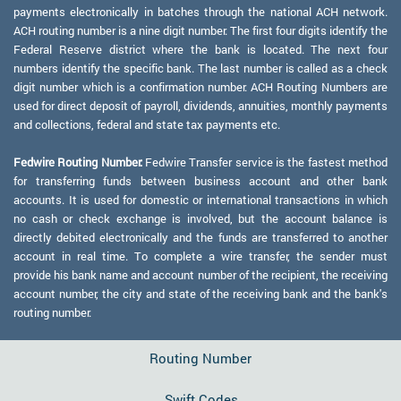
payments electronically in batches through the national ACH network.
ACH routing number is a nine digit number. The first four digits identify the
Federal Reserve district where the bank is located. The next four
numbers identify the specific bank. The last number is called as a check
digit number which is a confirmation number. ACH Routing Numbers are
used for direct deposit of payroll, dividends, annuities, monthly payments
and collections, federal and state tax payments etc.
Fedwire Routing Number:
Fedwire Transfer service is the fastest method
for transferring funds between business account and other bank
accounts. It is used for domestic or international transactions in which
no cash or check exchange is involved, but the account balance is
directly debited electronically and the funds are transferred to another
account in real time. To complete a wire transfer, the sender must
provide his bank name and account number of the recipient, the receiving
account number, the city and state of the receiving bank and the bank's
routing number.
Routing Number
Swift Codes