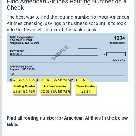
Find American Airlines Routing Number on a
Check
The best way to find the routing number for your American
Airlines checking, savings or business account is to look
into the lower left corner of the bank check.
Find all routing number for American Airlines in the below
table.