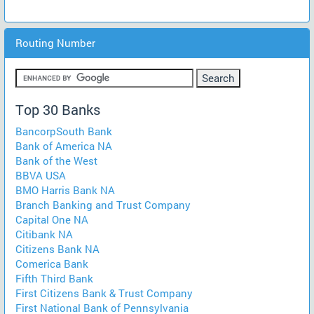
Routing Number
Top 30 Banks
BancorpSouth Bank
Bank of America NA
Bank of the West
BBVA USA
BMO Harris Bank NA
Branch Banking and Trust Company
Capital One NA
Citibank NA
Citizens Bank NA
Comerica Bank
Fifth Third Bank
First Citizens Bank & Trust Company
First National Bank of Pennsylvania