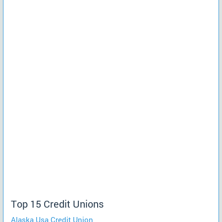
Top 15 Credit Unions
Alaska Usa Credit Union