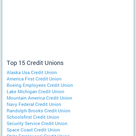
Top 15 Credit Unions
Alaska Usa Credit Union
America First Credit Union
Boeing Employees Credit Union
Lake Michigan Credit Union
Mountain America Credit Union
Navy Federal Credit Union
Randolph Brooks Credit Union
Schoolsfirst Credit Union
Security Service Credit Union
Space Coast Credit Union
State Employees' Credit Union