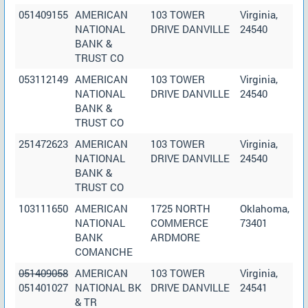
051409155
AMERICAN
103 TOWER
Virginia,
NATIONAL
DRIVE DANVILLE
24540
BANK &
TRUST CO
053112149
AMERICAN
103 TOWER
Virginia,
NATIONAL
DRIVE DANVILLE
24540
BANK &
TRUST CO
251472623
AMERICAN
103 TOWER
Virginia,
NATIONAL
DRIVE DANVILLE
24540
BANK &
TRUST CO
103111650
AMERICAN
1725 NORTH
Oklahoma,
NATIONAL
COMMERCE
73401
BANK
ARDMORE
COMANCHE
051409058
AMERICAN
103 TOWER
Virginia,
051401027
NATIONAL BK
DRIVE DANVILLE
24541
& TR