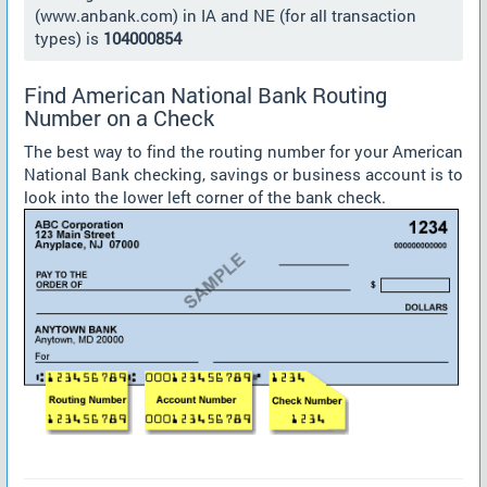
(www.anbank.com) in IA and NE (for all transaction
types) is
104000854
Find American National Bank Routing
Number on a Check
The best way to find the routing number for your American
National Bank checking, savings or business account is to
look into the lower left corner of the bank check.