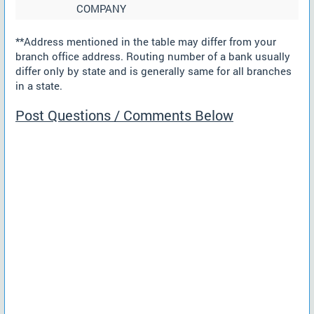
COMPANY
**Address mentioned in the table may differ from your
branch office address. Routing number of a bank usually
differ only by state and is generally same for all branches
in a state.
Post Questions / Comments Below