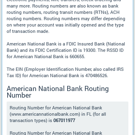
many more. Routing numbers are also known as bank
routing numbers, routing transit numbers (RTNs), ACH
routing numbers. Routing numbers may differ depending
on where your account was initially opened and the type
of transaction made.
American National Bank is a FDIC Insured Bank (National
Bank) and its FDIC Certification ID is 19300. The RSSD ID
for American National Bank is 660655.
The EIN (Employer Identification Number, also called IRS
Tax ID) for American National Bank is 470486526.
American National Bank Routing
Number
Routing Number for American National Bank
(www.americannationalbank.com) in FL (for all
transaction types) is
067011977
Routing Number for American National Bank