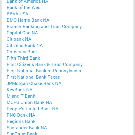
Bank of America NA
Bank of the West
BBVA USA
BMO Harris Bank NA
Branch Banking and Trust Company
Capital One NA
Citibank NA
Citizens Bank NA
Comerica Bank
Fifth Third Bank
First Citizens Bank & Trust Company
First National Bank of Pennsylvania
First National Bank Texas
JPMorgan Chase Bank NA
KeyBank NA
M and T Bank
MUFG Union Bank NA
People's United Bank NA
PNC Bank NA
Regions Bank
Santander Bank NA
SunTrust Bank