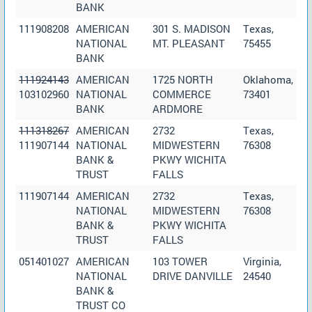
BANK
111908208
AMERICAN
301 S. MADISON
Texas,
NATIONAL
MT. PLEASANT
75455
BANK
111924143
AMERICAN
1725 NORTH
Oklahoma,
103102960
NATIONAL
COMMERCE
73401
BANK
ARDMORE
111318267
AMERICAN
2732
Texas,
111907144
NATIONAL
MIDWESTERN
76308
BANK &
PKWY WICHITA
TRUST
FALLS
111907144
AMERICAN
2732
Texas,
NATIONAL
MIDWESTERN
76308
BANK &
PKWY WICHITA
TRUST
FALLS
051401027
AMERICAN
103 TOWER
Virginia,
NATIONAL
DRIVE DANVILLE
24540
BANK &
TRUST CO