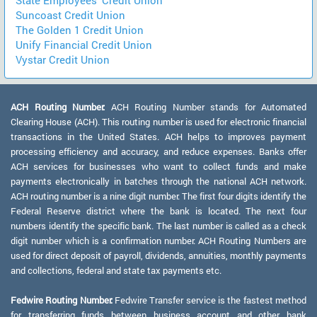
Suncoast Credit Union
The Golden 1 Credit Union
Unify Financial Credit Union
Vystar Credit Union
ACH Routing Number:
ACH Routing Number stands for Automated
Clearing House (ACH). This routing number is used for electronic financial
transactions in the United States. ACH helps to improves payment
processing efficiency and accuracy, and reduce expenses. Banks offer
ACH services for businesses who want to collect funds and make
payments electronically in batches through the national ACH network.
ACH routing number is a nine digit number. The first four digits identify the
Federal Reserve district where the bank is located. The next four
numbers identify the specific bank. The last number is called as a check
digit number which is a confirmation number. ACH Routing Numbers are
used for direct deposit of payroll, dividends, annuities, monthly payments
and collections, federal and state tax payments etc.
Fedwire Routing Number:
Fedwire Transfer service is the fastest method
for transferring funds between business account and other bank