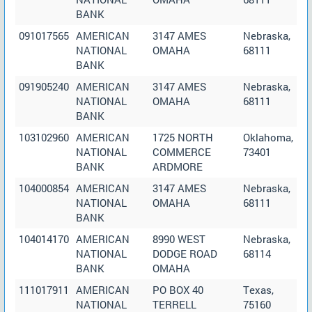
BANK
091017565
AMERICAN
3147 AMES
Nebraska,
NATIONAL
OMAHA
68111
BANK
091905240
AMERICAN
3147 AMES
Nebraska,
NATIONAL
OMAHA
68111
BANK
103102960
AMERICAN
1725 NORTH
Oklahoma,
NATIONAL
COMMERCE
73401
BANK
ARDMORE
104000854
AMERICAN
3147 AMES
Nebraska,
NATIONAL
OMAHA
68111
BANK
104014170
AMERICAN
8990 WEST
Nebraska,
NATIONAL
DODGE ROAD
68114
BANK
OMAHA
111017911
AMERICAN
PO BOX 40
Texas,
NATIONAL
TERRELL
75160