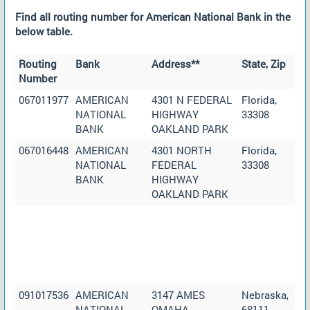
Find all routing number for American National Bank in the
below table.
Routing
Bank
Address**
State, Zip
Number
067011977
AMERICAN
4301 N FEDERAL
Florida,
NATIONAL
HIGHWAY
33308
BANK
OAKLAND PARK
067016448
AMERICAN
4301 NORTH
Florida,
NATIONAL
FEDERAL
33308
BANK
HIGHWAY
OAKLAND PARK
091017536
AMERICAN
3147 AMES
Nebraska,
NATIONAL
OMAHA
68111