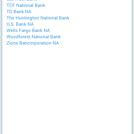
TCF National Bank
TD Bank NA
The Huntington National Bank
U.S. Bank NA
Wells Fargo Bank NA
Woodforest National Bank
Zions Bancorporation NA