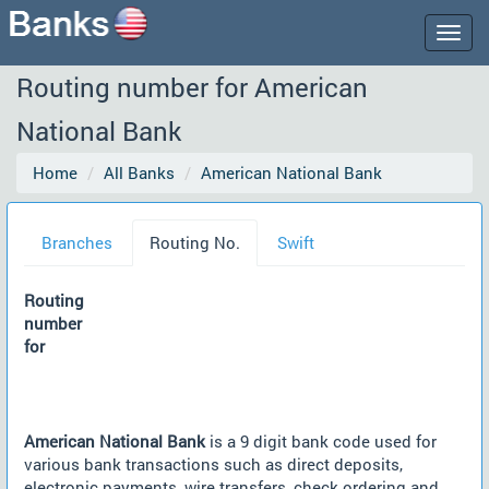
Togg
navig
Routing number for American
National Bank
Home
All Banks
American National Bank
Branches
Routing No.
Swift
Routing
number
for
American National Bank
is a 9 digit bank code used for
various bank transactions such as direct deposits,
electronic payments, wire transfers, check ordering and