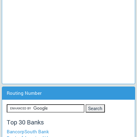
Routing Number
Top 30 Banks
BancorpSouth Bank