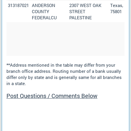
313187021
ANDERSON
2307 WEST OAK
Texas,
COUNTY
STREET
75801
FEDERALCU
PALESTINE
**Address mentioned in the table may differ from your
branch office address. Routing number of a bank usually
differ only by state and is generally same for all branches
in a state.
Post Questions / Comments Below