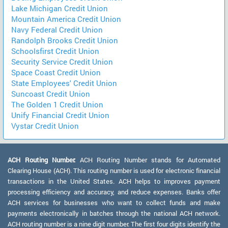
Lake Michigan Credit Union
Mountain America Credit Union
Navy Federal Credit Union
Randolph Brooks Credit Union
Schoolsfirst Credit Union
Security Service Credit Union
Space Coast Credit Union
State Employees' Credit Union
Suncoast Credit Union
The Golden 1 Credit Union
Unify Financial Credit Union
Vystar Credit Union
ACH Routing Number:
ACH Routing Number stands for Automated
Clearing House (ACH). This routing number is used for electronic financial
transactions in the United States. ACH helps to improves payment
processing efficiency and accuracy, and reduce expenses. Banks offer
ACH services for businesses who want to collect funds and make
payments electronically in batches through the national ACH network.
ACH routing number is a nine digit number. The first four digits identify the