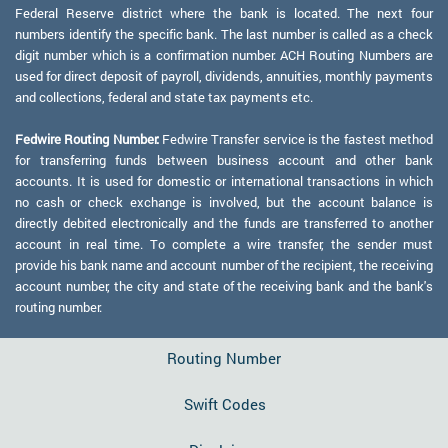
Federal Reserve district where the bank is located. The next four
numbers identify the specific bank. The last number is called as a check
digit number which is a confirmation number. ACH Routing Numbers are
used for direct deposit of payroll, dividends, annuities, monthly payments
and collections, federal and state tax payments etc.
Fedwire Routing Number:
Fedwire Transfer service is the fastest method
for transferring funds between business account and other bank
accounts. It is used for domestic or international transactions in which
no cash or check exchange is involved, but the account balance is
directly debited electronically and the funds are transferred to another
account in real time. To complete a wire transfer, the sender must
provide his bank name and account number of the recipient, the receiving
account number, the city and state of the receiving bank and the bank's
routing number.
Routing Number
Swift Codes