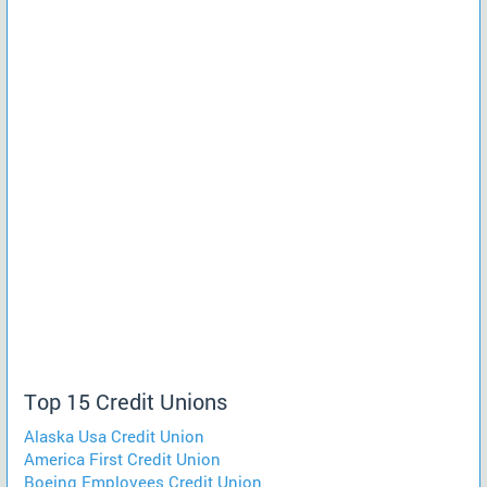
Top 15 Credit Unions
Alaska Usa Credit Union
America First Credit Union
Boeing Employees Credit Union