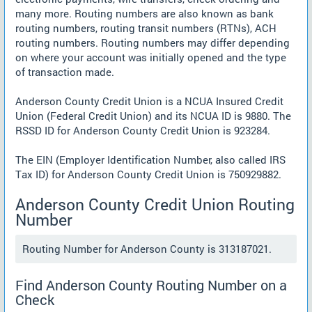
many more. Routing numbers are also known as bank
routing numbers, routing transit numbers (RTNs), ACH
routing numbers. Routing numbers may differ depending
on where your account was initially opened and the type
of transaction made.
Anderson County Credit Union is a NCUA Insured Credit
Union (Federal Credit Union) and its NCUA ID is 9880. The
RSSD ID for Anderson County Credit Union is 923284.
The EIN (Employer Identification Number, also called IRS
Tax ID) for Anderson County Credit Union is 750929882.
Anderson County Credit Union Routing
Number
Routing Number for Anderson County is 313187021.
Find Anderson County Routing Number on a
Check