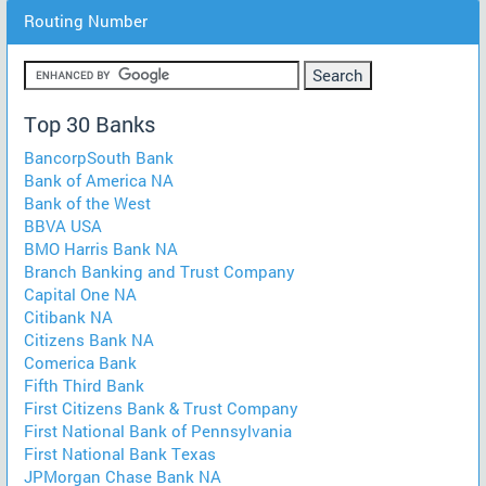
Routing Number
Top 30 Banks
BancorpSouth Bank
Bank of America NA
Bank of the West
BBVA USA
BMO Harris Bank NA
Branch Banking and Trust Company
Capital One NA
Citibank NA
Citizens Bank NA
Comerica Bank
Fifth Third Bank
First Citizens Bank & Trust Company
First National Bank of Pennsylvania
First National Bank Texas
JPMorgan Chase Bank NA