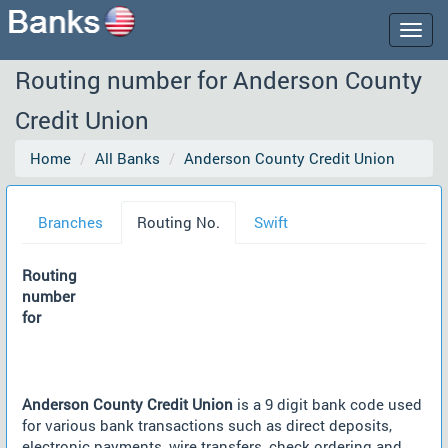
Togg
navig
Routing number for Anderson County
Credit Union
Home
All Banks
Anderson County Credit Union
Branches
Routing No.
Swift
Routing
number
for
Anderson County Credit Union
is a 9 digit bank code used
for various bank transactions such as direct deposits,
electronic payments, wire transfers, check ordering and