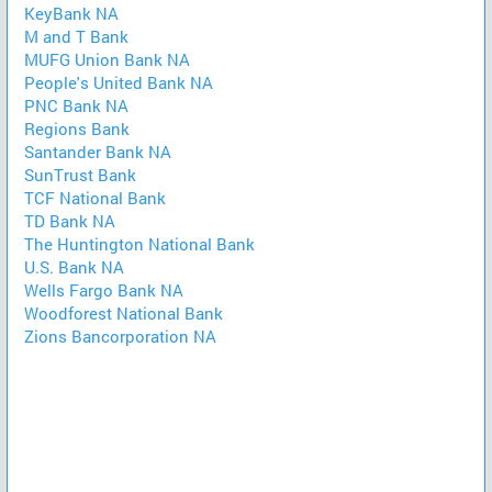
KeyBank NA
M and T Bank
MUFG Union Bank NA
People's United Bank NA
PNC Bank NA
Regions Bank
Santander Bank NA
SunTrust Bank
TCF National Bank
TD Bank NA
The Huntington National Bank
U.S. Bank NA
Wells Fargo Bank NA
Woodforest National Bank
Zions Bancorporation NA