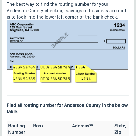
The best way to find the routing number for your
Anderson County checking, savings or business account
is to look into the lower left corner of the bank check.
Find all routing number for Anderson County in the below
table.
Routing
Bank
Address**
State,
Number
Zip