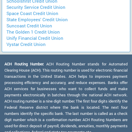
Schoolsfirst Credit Union
Security Service Credit Union
Space Coast Credit Union
State Employees' Credit Union
Suncoast Credit Union
The Golden 1 Credit Union
Unify Financial Credit Union
Vystar Credit Union
ACH Routing Number:
ACH Routing Number stands for Automated
Clearing House (ACH). This routing number is used for electronic financial
transactions in the United States. ACH helps to improves payment
processing efficiency and accuracy, and reduce expenses. Banks offer
ACH services for businesses who want to collect funds and make
payments electronically in batches through the national ACH network.
ACH routing number is a nine digit number. The first four digits identify the
Federal Reserve district where the bank is located. The next four
numbers identify the specific bank. The last number is called as a check
digit number which is a confirmation number. ACH Routing Numbers are
used for direct deposit of payroll, dividends, annuities, monthly payments
and collections, federal and state tax payments etc.