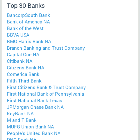
Top 30 Banks
BancorpSouth Bank
Bank of America NA
Bank of the West
BBVA USA
BMO Harris Bank NA
Branch Banking and Trust Company
Capital One NA
Citibank NA
Citizens Bank NA
Comerica Bank
Fifth Third Bank
First Citizens Bank & Trust Company
First National Bank of Pennsylvania
First National Bank Texas
JPMorgan Chase Bank NA
KeyBank NA
M and T Bank
MUFG Union Bank NA
People's United Bank NA
PNC Bank NA