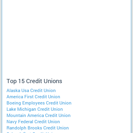
Top 15 Credit Unions
Alaska Usa Credit Union
America First Credit Union
Boeing Employees Credit Union
Lake Michigan Credit Union
Mountain America Credit Union
Navy Federal Credit Union
Randolph Brooks Credit Union