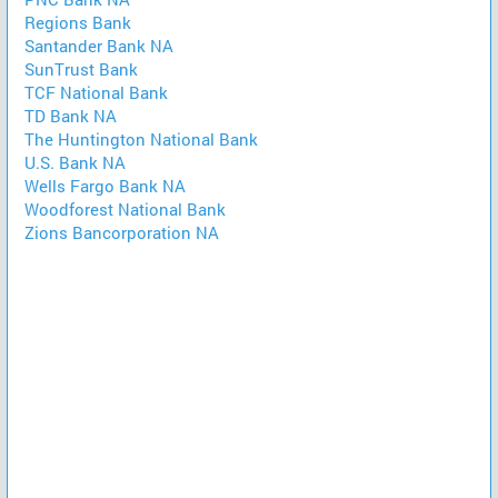
Regions Bank
Santander Bank NA
SunTrust Bank
TCF National Bank
TD Bank NA
The Huntington National Bank
U.S. Bank NA
Wells Fargo Bank NA
Woodforest National Bank
Zions Bancorporation NA