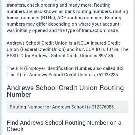
transfers, check ordering and many more. Routing
numbers are also known as bank routing numbers, routing
transit numbers (RTNs), ACH routing numbers. Routing
numbers may differ depending on where your account
was initially opened and the type of transaction made.
Andrews School Credit Union is a NCUA Insured Credit
Union (Federal Credit Union) and its NCUA ID is 10739. The
RSSD ID for Andrews School Credit Union is 895185.
The EIN (Employer Identification Number, also called IRS
Tax ID) for Andrews School Credit Union is 751037235.
Andrews School Credit Union Routing
Number
Routing Number for Andrews School is 312376985.
Find Andrews School Routing Number on a
Check