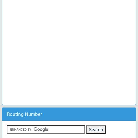
Routing Number