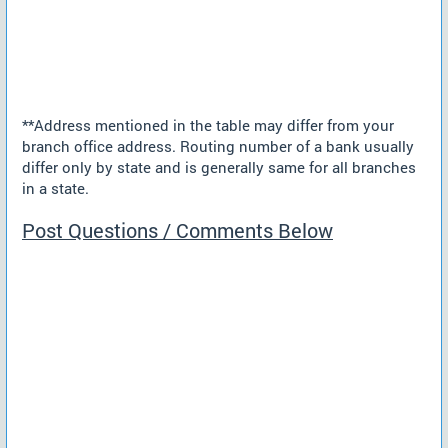
**Address mentioned in the table may differ from your
branch office address. Routing number of a bank usually
differ only by state and is generally same for all branches
in a state.
Post Questions / Comments Below