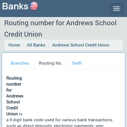
Togg
navig
Routing number for Andrews School
Credit Union
Home
All Banks
Andrews School Credit Union
Branches
Routing No.
Swift
Routing
number
for
Andrews
School
Credit
Union
is
a 9 digit bank code used for various bank transactions
such as direct deposits, electronic payments, wire