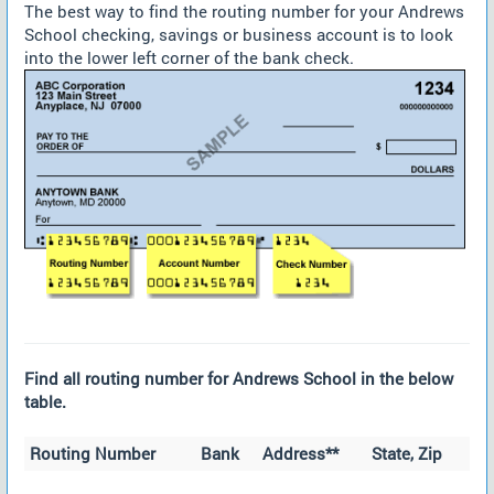
The best way to find the routing number for your Andrews
School checking, savings or business account is to look
into the lower left corner of the bank check.
Find all routing number for Andrews School in the below
table.
Routing Number
Bank
Address**
State, Zip