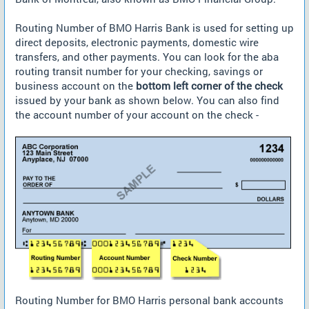
Routing Number of BMO Harris Bank is used for setting up
direct deposits, electronic payments, domestic wire
transfers, and other payments. You can look for the aba
routing transit number for your checking, savings or
business account on the
bottom left corner of the check
issued by your bank as shown below. You can also find
the account number of your account on the check -
Routing Number for BMO Harris personal bank accounts