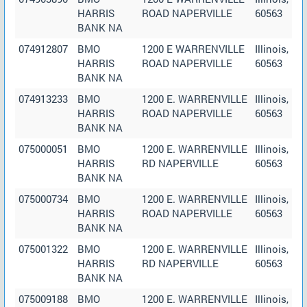
HARRIS
ROAD NAPERVILLE
60563
BANK NA
074912807
BMO
1200 E WARRENVILLE
Illinois,
HARRIS
ROAD NAPERVILLE
60563
BANK NA
074913233
BMO
1200 E. WARRENVILLE
Illinois,
HARRIS
ROAD NAPERVILLE
60563
BANK NA
075000051
BMO
1200 E. WARRENVILLE
Illinois,
HARRIS
RD NAPERVILLE
60563
BANK NA
075000734
BMO
1200 E. WARRENVILLE
Illinois,
HARRIS
ROAD NAPERVILLE
60563
BANK NA
075001322
BMO
1200 E. WARRENVILLE
Illinois,
HARRIS
RD NAPERVILLE
60563
BANK NA
075009188
BMO
1200 E. WARRENVILLE
Illinois,