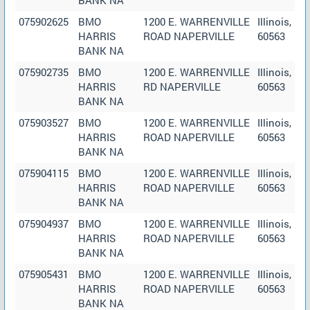
075902625
BMO
1200 E. WARRENVILLE
Illinois,
HARRIS
ROAD NAPERVILLE
60563
BANK NA
075902735
BMO
1200 E. WARRENVILLE
Illinois,
HARRIS
RD NAPERVILLE
60563
BANK NA
075903527
BMO
1200 E. WARRENVILLE
Illinois,
HARRIS
ROAD NAPERVILLE
60563
BANK NA
075904115
BMO
1200 E. WARRENVILLE
Illinois,
HARRIS
ROAD NAPERVILLE
60563
BANK NA
075904937
BMO
1200 E. WARRENVILLE
Illinois,
HARRIS
ROAD NAPERVILLE
60563
BANK NA
075905431
BMO
1200 E. WARRENVILLE
Illinois,
HARRIS
ROAD NAPERVILLE
60563
BANK NA