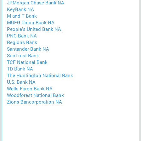
JPMorgan Chase Bank NA
KeyBank NA
M and T Bank
MUFG Union Bank NA
People's United Bank NA
PNC Bank NA
Regions Bank
Santander Bank NA
SunTrust Bank
TCF National Bank
TD Bank NA
The Huntington National Bank
U.S. Bank NA
Wells Fargo Bank NA
Woodforest National Bank
Zions Bancorporation NA