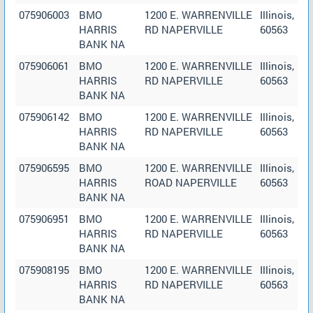
075906003
BMO
1200 E. WARRENVILLE
Illinois,
HARRIS
RD NAPERVILLE
60563
BANK NA
075906061
BMO
1200 E. WARRENVILLE
Illinois,
HARRIS
RD NAPERVILLE
60563
BANK NA
075906142
BMO
1200 E. WARRENVILLE
Illinois,
HARRIS
RD NAPERVILLE
60563
BANK NA
075906595
BMO
1200 E. WARRENVILLE
Illinois,
HARRIS
ROAD NAPERVILLE
60563
BANK NA
075906951
BMO
1200 E. WARRENVILLE
Illinois,
HARRIS
RD NAPERVILLE
60563
BANK NA
075908195
BMO
1200 E. WARRENVILLE
Illinois,
HARRIS
RD NAPERVILLE
60563
BANK NA