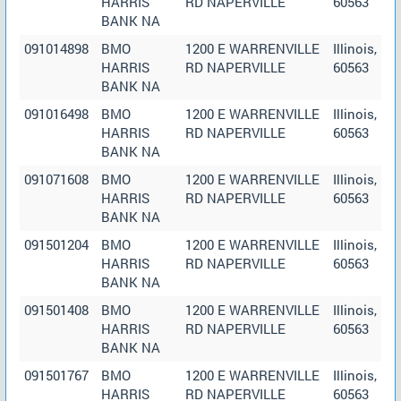
HARRIS
RD NAPERVILLE
60563
BANK NA
091014898
BMO
1200 E WARRENVILLE
Illinois,
HARRIS
RD NAPERVILLE
60563
BANK NA
091016498
BMO
1200 E WARRENVILLE
Illinois,
HARRIS
RD NAPERVILLE
60563
BANK NA
091071608
BMO
1200 E WARRENVILLE
Illinois,
HARRIS
RD NAPERVILLE
60563
BANK NA
091501204
BMO
1200 E WARRENVILLE
Illinois,
HARRIS
RD NAPERVILLE
60563
BANK NA
091501408
BMO
1200 E WARRENVILLE
Illinois,
HARRIS
RD NAPERVILLE
60563
BANK NA
091501767
BMO
1200 E WARRENVILLE
Illinois,
HARRIS
RD NAPERVILLE
60563