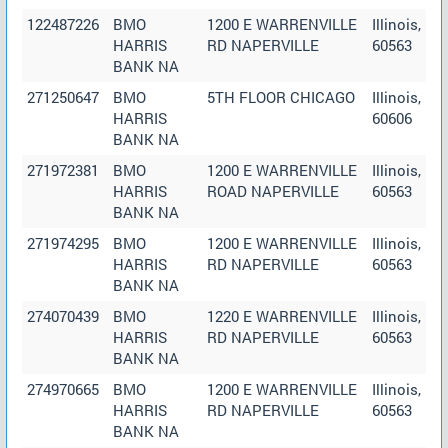
122487226
BMO
1200 E WARRENVILLE
Illinois,
HARRIS
RD NAPERVILLE
60563
BANK NA
271250647
BMO
5TH FLOOR CHICAGO
Illinois,
HARRIS
60606
BANK NA
271972381
BMO
1200 E WARRENVILLE
Illinois,
HARRIS
ROAD NAPERVILLE
60563
BANK NA
271974295
BMO
1200 E WARRENVILLE
Illinois,
HARRIS
RD NAPERVILLE
60563
BANK NA
274070439
BMO
1220 E WARRENVILLE
Illinois,
HARRIS
RD NAPERVILLE
60563
BANK NA
274970665
BMO
1200 E WARRENVILLE
Illinois,
HARRIS
RD NAPERVILLE
60563
BANK NA