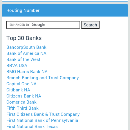
Routing Number
Top 30 Banks
BancorpSouth Bank
Bank of America NA
Bank of the West
BBVA USA
BMO Harris Bank NA
Branch Banking and Trust Company
Capital One NA
Citibank NA
Citizens Bank NA
Comerica Bank
Fifth Third Bank
First Citizens Bank & Trust Company
First National Bank of Pennsylvania
First National Bank Texas