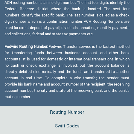
ACH routing number is a nine digit number. The first four digits identify the
Federal Reserve district where the bank is located. The next four
numbers identify the specific bank. The last number is called as a check
digit number which is a confirmation number. ACH Routing Numbers are
used for direct deposit of payroll, dividends, annuities, monthly payments
and collections, federal and state tax payments etc.
Fedwire Routing Number:
Fedwire Transfer service is the fastest method
for transferring funds between business account and other bank
accounts. It is used for domestic or international transactions in which
no cash or check exchange is involved, but the account balance is
directly debited electronically and the funds are transferred to another
account in real time. To complete a wire transfer, the sender must
provide his bank name and account number of the recipient, the receiving
account number, the city and state of the receiving bank and the bank's
routing number.
Routing Number
Swift Codes