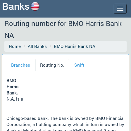
Togg
navig
Routing number for BMO Harris Bank
NA
Home
All Banks
BMO Harris Bank NA
Branches
Routing No.
Swift
BMO
Harris
Bank,
N.A.
is a
Chicago-based bank. The bank is owned by BMO Financial
Corporation, a holding company which in turn is owned by
Bank of Montreal, also known as BMO Financial Group.