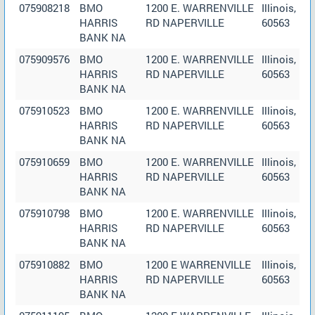
075908218
BMO
1200 E. WARRENVILLE
Illinois,
HARRIS
RD NAPERVILLE
60563
BANK NA
075909576
BMO
1200 E. WARRENVILLE
Illinois,
HARRIS
RD NAPERVILLE
60563
BANK NA
075910523
BMO
1200 E. WARRENVILLE
Illinois,
HARRIS
RD NAPERVILLE
60563
BANK NA
075910659
BMO
1200 E. WARRENVILLE
Illinois,
HARRIS
RD NAPERVILLE
60563
BANK NA
075910798
BMO
1200 E. WARRENVILLE
Illinois,
HARRIS
RD NAPERVILLE
60563
BANK NA
075910882
BMO
1200 E WARRENVILLE
Illinois,
HARRIS
RD NAPERVILLE
60563
BANK NA