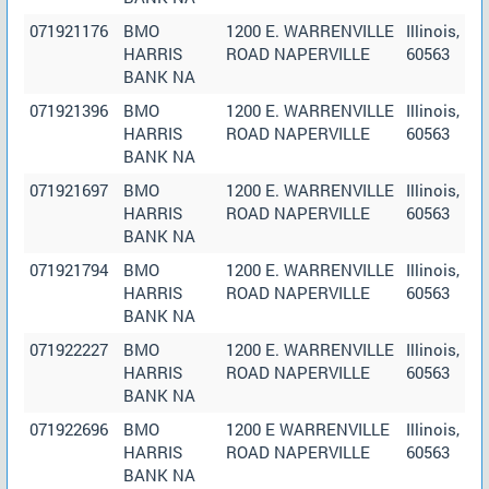
071921176
BMO
1200 E. WARRENVILLE
Illinois,
HARRIS
ROAD NAPERVILLE
60563
BANK NA
071921396
BMO
1200 E. WARRENVILLE
Illinois,
HARRIS
ROAD NAPERVILLE
60563
BANK NA
071921697
BMO
1200 E. WARRENVILLE
Illinois,
HARRIS
ROAD NAPERVILLE
60563
BANK NA
071921794
BMO
1200 E. WARRENVILLE
Illinois,
HARRIS
ROAD NAPERVILLE
60563
BANK NA
071922227
BMO
1200 E. WARRENVILLE
Illinois,
HARRIS
ROAD NAPERVILLE
60563
BANK NA
071922696
BMO
1200 E WARRENVILLE
Illinois,
HARRIS
ROAD NAPERVILLE
60563
BANK NA