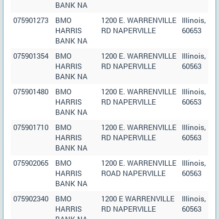
BANK NA
075901273
BMO
1200 E. WARRENVILLE
Illinois,
HARRIS
RD NAPERVILLE
60653
BANK NA
075901354
BMO
1200 E. WARRENVILLE
Illinois,
HARRIS
RD NAPERVILLE
60563
BANK NA
075901480
BMO
1200 E. WARRENVILLE
Illinois,
HARRIS
RD NAPERVILLE
60653
BANK NA
075901710
BMO
1200 E. WARRENVILLE
Illinois,
HARRIS
RD NAPERVILLE
60563
BANK NA
075902065
BMO
1200 E. WARRENVILLE
Illinois,
HARRIS
ROAD NAPERVILLE
60563
BANK NA
075902340
BMO
1200 E WARRENVILLE
Illinois,
HARRIS
RD NAPERVILLE
60563
BANK NA