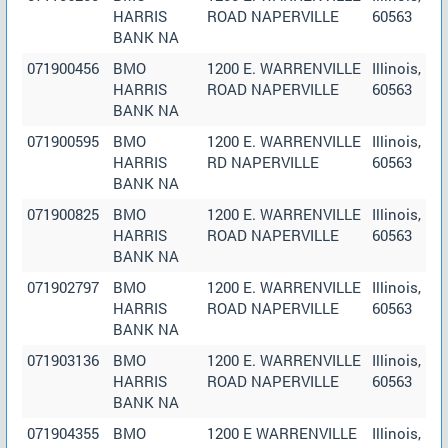
HARRIS
ROAD NAPERVILLE
60563
BANK NA
071900456
BMO
1200 E. WARRENVILLE
Illinois,
HARRIS
ROAD NAPERVILLE
60563
BANK NA
071900595
BMO
1200 E. WARRENVILLE
Illinois,
HARRIS
RD NAPERVILLE
60563
BANK NA
071900825
BMO
1200 E. WARRENVILLE
Illinois,
HARRIS
ROAD NAPERVILLE
60563
BANK NA
071902797
BMO
1200 E. WARRENVILLE
Illinois,
HARRIS
ROAD NAPERVILLE
60563
BANK NA
071903136
BMO
1200 E. WARRENVILLE
Illinois,
HARRIS
ROAD NAPERVILLE
60563
BANK NA
071904355
BMO
1200 E WARRENVILLE
Illinois,