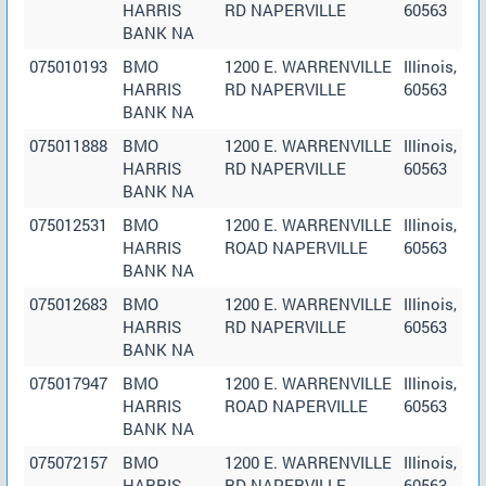
HARRIS
RD NAPERVILLE
60563
BANK NA
075010193
BMO
1200 E. WARRENVILLE
Illinois,
HARRIS
RD NAPERVILLE
60563
BANK NA
075011888
BMO
1200 E. WARRENVILLE
Illinois,
HARRIS
RD NAPERVILLE
60563
BANK NA
075012531
BMO
1200 E. WARRENVILLE
Illinois,
HARRIS
ROAD NAPERVILLE
60563
BANK NA
075012683
BMO
1200 E. WARRENVILLE
Illinois,
HARRIS
RD NAPERVILLE
60563
BANK NA
075017947
BMO
1200 E. WARRENVILLE
Illinois,
HARRIS
ROAD NAPERVILLE
60563
BANK NA
075072157
BMO
1200 E. WARRENVILLE
Illinois,
HARRIS
RD NAPERVILLE
60563