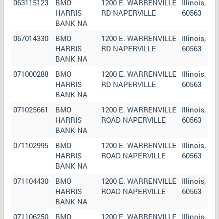
063115123
BMO
1200 E. WARRENVILLE
Illinois,
HARRIS
RD NAPERVILLE
60563
BANK NA
067014330
BMO
1200 E. WARRENVILLE
Illinois,
HARRIS
RD NAPERVILLE
60563
BANK NA
071000288
BMO
1200 E. WARRENVILLE
Illinois,
HARRIS
RD NAPERVILLE
60563
BANK NA
071025661
BMO
1200 E. WARRENVILLE
Illinois,
HARRIS
ROAD NAPERVILLE
60563
BANK NA
071102995
BMO
1200 E. WARRENVILLE
Illinois,
HARRIS
ROAD NAPERVILLE
60563
BANK NA
071104430
BMO
1200 E. WARRENVILLE
Illinois,
HARRIS
ROAD NAPERVILLE
60563
BANK NA
071106250
BMO
1200 E. WARRENVILLE
Illinois,