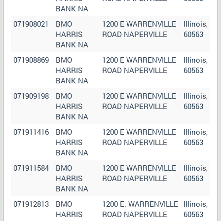
BANK NA
071908021
BMO
1200 E WARRENVILLE
Illinois,
HARRIS
ROAD NAPERVILLE
60563
BANK NA
071908869
BMO
1200 E WARRENVILLE
Illinois,
HARRIS
ROAD NAPERVILLE
60563
BANK NA
071909198
BMO
1200 E WARRENVILLE
Illinois,
HARRIS
ROAD NAPERVILLE
60563
BANK NA
071911416
BMO
1200 E WARRENVILLE
Illinois,
HARRIS
ROAD NAPERVILLE
60563
BANK NA
071911584
BMO
1200 E WARRENVILLE
Illinois,
HARRIS
ROAD NAPERVILLE
60563
BANK NA
071912813
BMO
1200 E. WARRENVILLE
Illinois,
HARRIS
ROAD NAPERVILLE
60563