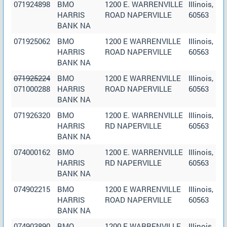
071924898
BMO
1200 E. WARRENVILLE
Illinois,
HARRIS
ROAD NAPERVILLE
60563
BANK NA
071925062
BMO
1200 E WARRENVILLE
Illinois,
HARRIS
ROAD NAPERVILLE
60563
BANK NA
071925224
BMO
1200 E WARRENVILLE
Illinois,
071000288
HARRIS
ROAD NAPERVILLE
60563
BANK NA
071926320
BMO
1200 E. WARRENVILLE
Illinois,
HARRIS
RD NAPERVILLE
60563
BANK NA
074000162
BMO
1200 E. WARRENVILLE
Illinois,
HARRIS
RD NAPERVILLE
60563
BANK NA
074902215
BMO
1200 E WARRENVILLE
Illinois,
HARRIS
ROAD NAPERVILLE
60563
BANK NA
074903890
BMO
1200 E WARRENVILLE
Illinois,