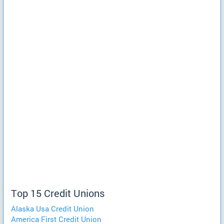
Top 15 Credit Unions
Alaska Usa Credit Union
America First Credit Union