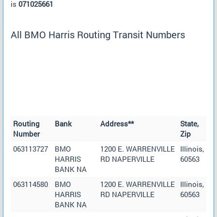
is
071025661
All BMO Harris Routing Transit Numbers
Routing
Bank
Address**
State,
Number
Zip
063113727
BMO
1200 E. WARRENVILLE
Illinois,
HARRIS
RD NAPERVILLE
60563
BANK NA
063114580
BMO
1200 E. WARRENVILLE
Illinois,
HARRIS
RD NAPERVILLE
60563
BANK NA