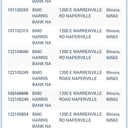
BANK NA
101100265
BMO
1200 E WARRENVILLE
Illinois,
HARRIS
RD NAPERVILLE
60563
BANK NA
101102315
BMO
1200 E WARRENVILLE
Illinois,
HARRIS
RD NAPERVILLE
60563
BANK NA
122104046
BMO
1200 E WARRENVILLE
Illinois,
HARRIS
RD NAPERVILLE
60563
BANK NA
122105249
BMO
1200 E WARRENVILLE
Illinois,
HARRIS
ROAD NAPERVILLE
60563
BANK NA
122105595
BMO
1200 E WARRENVILLE
Illinois,
122105249
HARRIS
ROAD NAPERVILLE
60563
BANK NA
122105854
BMO
1200 E WARRENVILLE
Illinois,
HARRIS
RD NAPERVILLE
60563
BANK NA