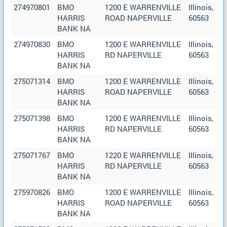
274970801
BMO
1200 E WARRENVILLE
Illinois,
HARRIS
ROAD NAPERVILLE
60563
BANK NA
274970830
BMO
1200 E WARRENVILLE
Illinois,
HARRIS
RD NAPERVILLE
60563
BANK NA
275071314
BMO
1200 E WARRENVILLE
Illinois,
HARRIS
ROAD NAPERVILLE
60563
BANK NA
275071398
BMO
1200 E WARRENVILLE
Illinois,
HARRIS
RD NAPERVILLE
60563
BANK NA
275071767
BMO
1220 E WARRENVILLE
Illinois,
HARRIS
RD NAPERVILLE
60563
BANK NA
275970826
BMO
1200 E WARRENVILLE
Illinois,
HARRIS
ROAD NAPERVILLE
60563
BANK NA