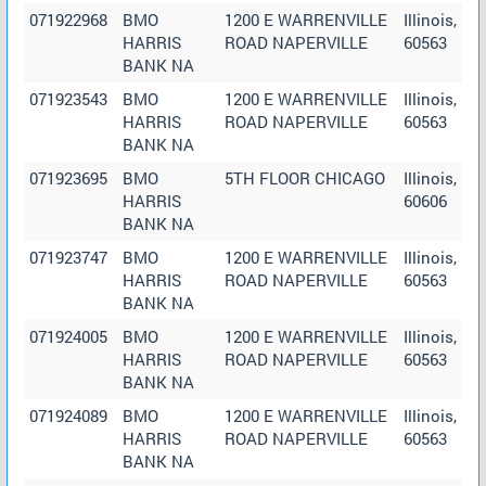
071922968
BMO
1200 E WARRENVILLE
Illinois,
HARRIS
ROAD NAPERVILLE
60563
BANK NA
071923543
BMO
1200 E WARRENVILLE
Illinois,
HARRIS
ROAD NAPERVILLE
60563
BANK NA
071923695
BMO
5TH FLOOR CHICAGO
Illinois,
HARRIS
60606
BANK NA
071923747
BMO
1200 E WARRENVILLE
Illinois,
HARRIS
ROAD NAPERVILLE
60563
BANK NA
071924005
BMO
1200 E WARRENVILLE
Illinois,
HARRIS
ROAD NAPERVILLE
60563
BANK NA
071924089
BMO
1200 E WARRENVILLE
Illinois,
HARRIS
ROAD NAPERVILLE
60563
BANK NA