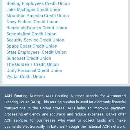
Boeing Employees Credit Union
Lake Michigan Credit Union
Mountain America Credit Union
Navy Federal Credit Union
Randolph Brooks Credit Union
Schoolsfirst Credit Union
Security Service Credit Union
Space Coast Credit Union
State Employees' Credit Union
Suncoast Credit Union
The Golden 1 Credit Union
Unify Financial Credit Union
Vystar Credit Union
ACH Routing Number:
ACH Routing Number stands for Automated
Clearing House (ACH). This routing number is used for electronic financial
transactions in the United States. ACH helps to improves payment
processing efficiency and accuracy, and reduce expenses. Banks offer
ACH services for businesses who want to collect funds and make
payments electronically in batches through the national ACH network.