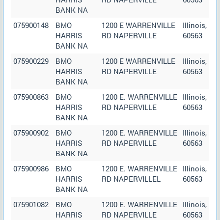
BANK NA
075900148
BMO
1200 E WARRENVILLE
Illinois,
HARRIS
RD NAPERVILLE
60563
BANK NA
075900229
BMO
1200 E WARRENVILLE
Illinois,
HARRIS
RD NAPERVILLE
60563
BANK NA
075900863
BMO
1200 E. WARRENVILLE
Illinois,
HARRIS
RD NAPERVILLE
60563
BANK NA
075900902
BMO
1200 E. WARRENVILLE
Illinois,
HARRIS
RD NAPERVILLE
60563
BANK NA
075900986
BMO
1200 E. WARRENVILLE
Illinois,
HARRIS
RD NAPERVILLEL
60563
BANK NA
075901082
BMO
1200 E. WARRENVILLE
Illinois,
HARRIS
RD NAPERVILLE
60563