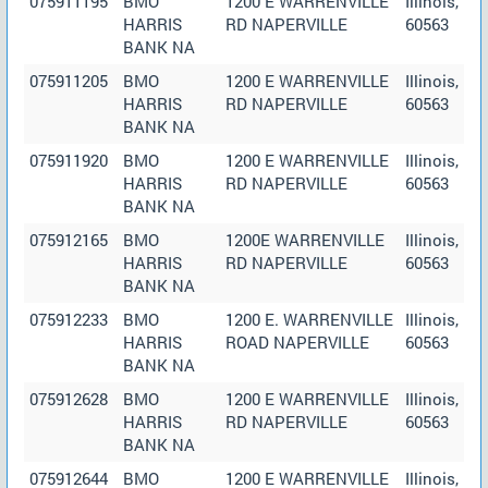
075911195
BMO
1200 E WARRENVILLE
Illinois,
HARRIS
RD NAPERVILLE
60563
BANK NA
075911205
BMO
1200 E WARRENVILLE
Illinois,
HARRIS
RD NAPERVILLE
60563
BANK NA
075911920
BMO
1200 E WARRENVILLE
Illinois,
HARRIS
RD NAPERVILLE
60563
BANK NA
075912165
BMO
1200E WARRENVILLE
Illinois,
HARRIS
RD NAPERVILLE
60563
BANK NA
075912233
BMO
1200 E. WARRENVILLE
Illinois,
HARRIS
ROAD NAPERVILLE
60563
BANK NA
075912628
BMO
1200 E WARRENVILLE
Illinois,
HARRIS
RD NAPERVILLE
60563
BANK NA
075912644
BMO
1200 E WARRENVILLE
Illinois,