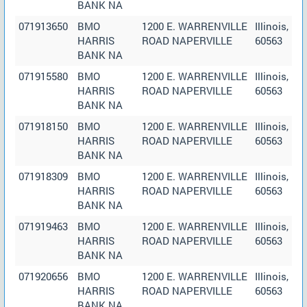
BANK NA
071913650
BMO
1200 E. WARRENVILLE
Illinois,
HARRIS
ROAD NAPERVILLE
60563
BANK NA
071915580
BMO
1200 E. WARRENVILLE
Illinois,
HARRIS
ROAD NAPERVILLE
60563
BANK NA
071918150
BMO
1200 E. WARRENVILLE
Illinois,
HARRIS
ROAD NAPERVILLE
60563
BANK NA
071918309
BMO
1200 E. WARRENVILLE
Illinois,
HARRIS
ROAD NAPERVILLE
60563
BANK NA
071919463
BMO
1200 E. WARRENVILLE
Illinois,
HARRIS
ROAD NAPERVILLE
60563
BANK NA
071920656
BMO
1200 E. WARRENVILLE
Illinois,
HARRIS
ROAD NAPERVILLE
60563
BANK NA