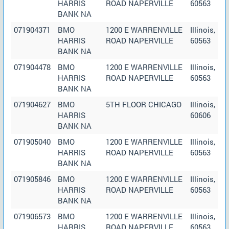
HARRIS
ROAD NAPERVILLE
60563
BANK NA
071904371
BMO
1200 E WARRENVILLE
Illinois,
HARRIS
ROAD NAPERVILLE
60563
BANK NA
071904478
BMO
1200 E WARRENVILLE
Illinois,
HARRIS
ROAD NAPERVILLE
60563
BANK NA
071904627
BMO
5TH FLOOR CHICAGO
Illinois,
HARRIS
60606
BANK NA
071905040
BMO
1200 E WARRENVILLE
Illinois,
HARRIS
ROAD NAPERVILLE
60563
BANK NA
071905846
BMO
1200 E WARRENVILLE
Illinois,
HARRIS
ROAD NAPERVILLE
60563
BANK NA
071906573
BMO
1200 E WARRENVILLE
Illinois,
HARRIS
ROAD NAPERVILLE
60563