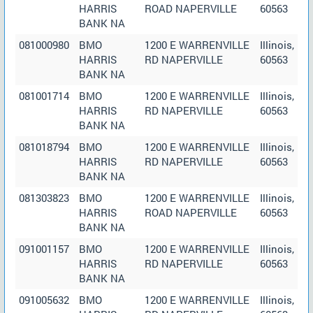
HARRIS
ROAD NAPERVILLE
60563
BANK NA
081000980
BMO
1200 E WARRENVILLE
Illinois,
HARRIS
RD NAPERVILLE
60563
BANK NA
081001714
BMO
1200 E WARRENVILLE
Illinois,
HARRIS
RD NAPERVILLE
60563
BANK NA
081018794
BMO
1200 E WARRENVILLE
Illinois,
HARRIS
RD NAPERVILLE
60563
BANK NA
081303823
BMO
1200 E WARRENVILLE
Illinois,
HARRIS
ROAD NAPERVILLE
60563
BANK NA
091001157
BMO
1200 E WARRENVILLE
Illinois,
HARRIS
RD NAPERVILLE
60563
BANK NA
091005632
BMO
1200 E WARRENVILLE
Illinois,