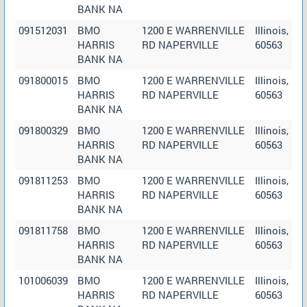
BANK NA
091512031
BMO
1200 E WARRENVILLE
Illinois,
HARRIS
RD NAPERVILLE
60563
BANK NA
091800015
BMO
1200 E WARRENVILLE
Illinois,
HARRIS
RD NAPERVILLE
60563
BANK NA
091800329
BMO
1200 E WARRENVILLE
Illinois,
HARRIS
RD NAPERVILLE
60563
BANK NA
091811253
BMO
1200 E WARRENVILLE
Illinois,
HARRIS
RD NAPERVILLE
60563
BANK NA
091811758
BMO
1200 E WARRENVILLE
Illinois,
HARRIS
RD NAPERVILLE
60563
BANK NA
101006039
BMO
1200 E WARRENVILLE
Illinois,
HARRIS
RD NAPERVILLE
60563