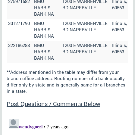
275971582
BMO
1200 E WARRENVILLE
Illinois,
HARRIS
RD NAPERVILLE
60563
BANK NA
301271790
BMO
1200 E WARRENVILLE
Illinois,
HARRIS
RD NAPERVILLE
60563
BANK NA
322186288
BMO
1200 E WARRENVILLE
Illinois,
HARRIS
RD NAPERVILLE
60563
BANK NA
**Address mentioned in the table may differ from your
branch office address. Routing number of a bank usually
differ only by state and is generally same for all branches
in a state.
Post Questions / Comments Below