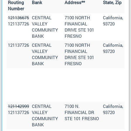
Routing
Bank
Address**
State, Zip
Number
121136675
CENTRAL
7100 NORTH
California,
121137726
VALLEY
FINANCIAL
93720
COMMUNITY
DRIVE STE 101
BANK
FRESNO
121137726
CENTRAL
7100 NORTH
California,
VALLEY
FINANCIAL
93720
COMMUNITY
DRIVE STE 101
BANK
FRESNO
121142999
CENTRAL
7100 N.
California,
121137726
VALLEY
FINANCIAL DR
93720
COMMUNITY
STE 101 FRESNO
BANK