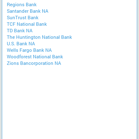
Regions Bank
Santander Bank NA
SunTrust Bank
TCF National Bank
TD Bank NA
The Huntington National Bank
U.S. Bank NA
Wells Fargo Bank NA
Woodforest National Bank
Zions Bancorporation NA