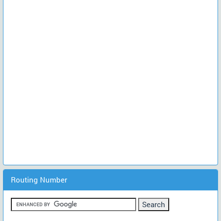
Routing Number