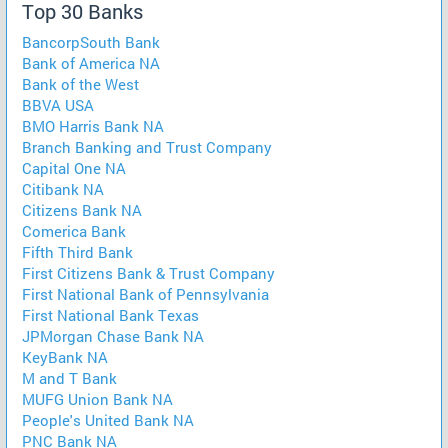
Top 30 Banks
BancorpSouth Bank
Bank of America NA
Bank of the West
BBVA USA
BMO Harris Bank NA
Branch Banking and Trust Company
Capital One NA
Citibank NA
Citizens Bank NA
Comerica Bank
Fifth Third Bank
First Citizens Bank & Trust Company
First National Bank of Pennsylvania
First National Bank Texas
JPMorgan Chase Bank NA
KeyBank NA
M and T Bank
MUFG Union Bank NA
People's United Bank NA
PNC Bank NA