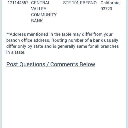
121144557
CENTRAL
STE 101 FRESNO
California,
VALLEY
93720
COMMUNITY
BANK
**Address mentioned in the table may differ from your
branch office address. Routing number of a bank usually
differ only by state and is generally same for all branches
in a state.
Post Questions / Comments Below