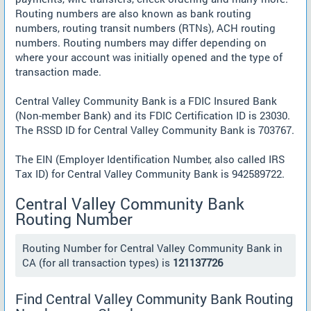
Routing numbers are also known as bank routing
numbers, routing transit numbers (RTNs), ACH routing
numbers. Routing numbers may differ depending on
where your account was initially opened and the type of
transaction made.
Central Valley Community Bank is a FDIC Insured Bank
(Non-member Bank) and its FDIC Certification ID is 23030.
The RSSD ID for Central Valley Community Bank is 703767.
The EIN (Employer Identification Number, also called IRS
Tax ID) for Central Valley Community Bank is 942589722.
Central Valley Community Bank
Routing Number
Routing Number for Central Valley Community Bank in
CA (for all transaction types) is
121137726
Find Central Valley Community Bank Routing