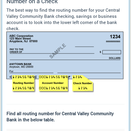
Number on a Check
The best way to find the routing number for your Central
Valley Community Bank checking, savings or business
account is to look into the lower left corner of the bank
check.
Find all routing number for Central Valley Community
Bank in the below table.