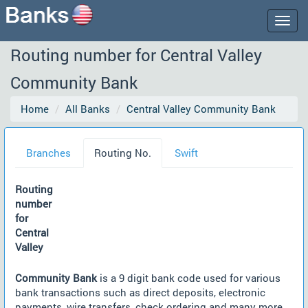
Togg
navig
Routing number for Central Valley
Community Bank
Home
All Banks
Central Valley Community Bank
Branches
Routing No.
Swift
Routing
number
for
Central
Valley
Community Bank
is a 9 digit bank code used for various
bank transactions such as direct deposits, electronic
payments, wire transfers, check ordering and many more.