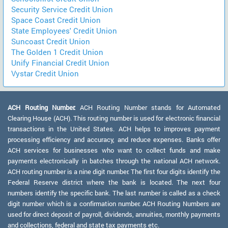
Security Service Credit Union
Space Coast Credit Union
State Employees' Credit Union
Suncoast Credit Union
The Golden 1 Credit Union
Unify Financial Credit Union
Vystar Credit Union
ACH Routing Number:
ACH Routing Number stands for Automated
Clearing House (ACH). This routing number is used for electronic financial
transactions in the United States. ACH helps to improves payment
processing efficiency and accuracy, and reduce expenses. Banks offer
ACH services for businesses who want to collect funds and make
payments electronically in batches through the national ACH network.
ACH routing number is a nine digit number. The first four digits identify the
Federal Reserve district where the bank is located. The next four
numbers identify the specific bank. The last number is called as a check
digit number which is a confirmation number. ACH Routing Numbers are
used for direct deposit of payroll, dividends, annuities, monthly payments
and collections, federal and state tax payments etc.