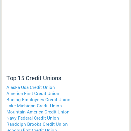
Top 15 Credit Unions
Alaska Usa Credit Union
America First Credit Union
Boeing Employees Credit Union
Lake Michigan Credit Union
Mountain America Credit Union
Navy Federal Credit Union
Randolph Brooks Credit Union
Schoolsfirst Credit Union