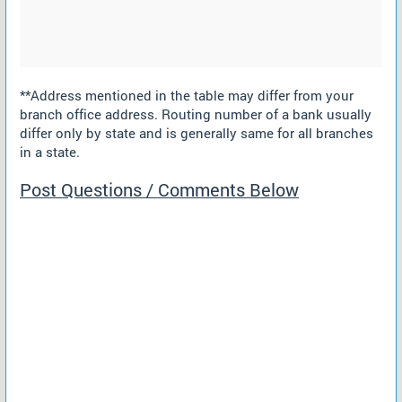
**Address mentioned in the table may differ from your
branch office address. Routing number of a bank usually
differ only by state and is generally same for all branches
in a state.
Post Questions / Comments Below