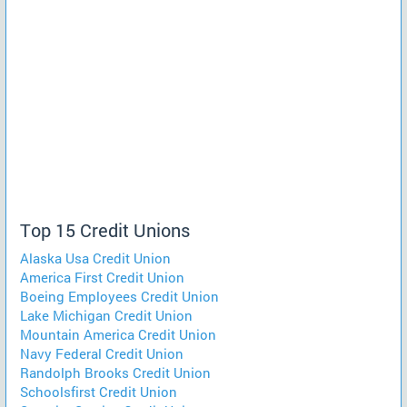
Top 15 Credit Unions
Alaska Usa Credit Union
America First Credit Union
Boeing Employees Credit Union
Lake Michigan Credit Union
Mountain America Credit Union
Navy Federal Credit Union
Randolph Brooks Credit Union
Schoolsfirst Credit Union