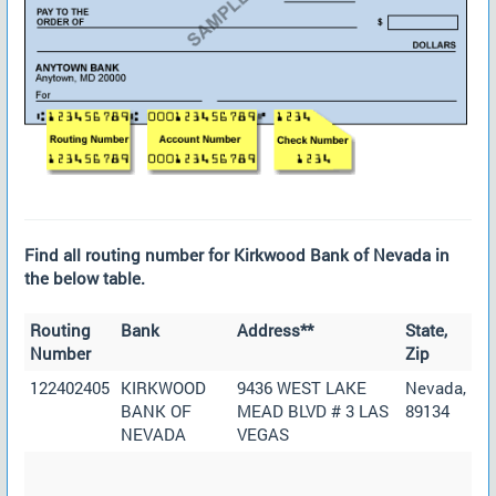
Find all routing number for Kirkwood Bank of Nevada in
the below table.
Routing
Bank
Address**
State,
Number
Zip
122402405
KIRKWOOD
9436 WEST LAKE
Nevada,
BANK OF
MEAD BLVD # 3 LAS
89134
NEVADA
VEGAS