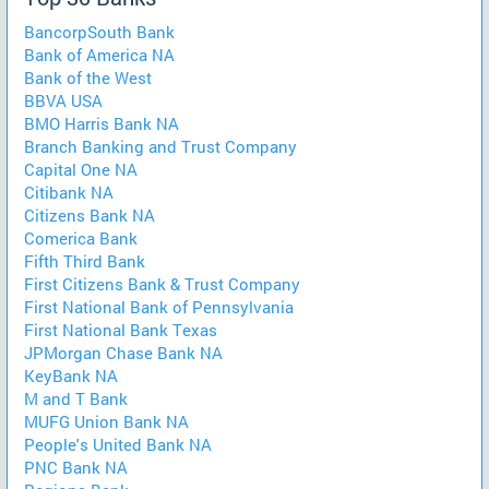
BancorpSouth Bank
Bank of America NA
Bank of the West
BBVA USA
BMO Harris Bank NA
Branch Banking and Trust Company
Capital One NA
Citibank NA
Citizens Bank NA
Comerica Bank
Fifth Third Bank
First Citizens Bank & Trust Company
First National Bank of Pennsylvania
First National Bank Texas
JPMorgan Chase Bank NA
KeyBank NA
M and T Bank
MUFG Union Bank NA
People's United Bank NA
PNC Bank NA