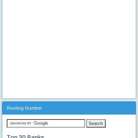
Routing Number
Top 30 Banks