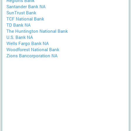
Regions Bank
Santander Bank NA
SunTrust Bank
TCF National Bank
TD Bank NA
The Huntington National Bank
U.S. Bank NA
Wells Fargo Bank NA
Woodforest National Bank
Zions Bancorporation NA