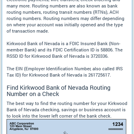
many more. Routing numbers are also known as bank
routing numbers, routing transit numbers (RTNs), ACH
routing numbers. Routing numbers may differ depending
on where your account was initially opened and the type
of transaction made.
Kirkwood Bank of Nevada is a FDIC Insured Bank (Non-
member Bank) and its FDIC Certification ID is 58806. The
RSSD ID for Kirkwood Bank of Nevada is 3720336.
The EIN (Employer Identification Number, also called IRS
Tax ID) for Kirkwood Bank of Nevada is 261725617.
Find Kirkwood Bank of Nevada Routing
Number on a Check
The best way to find the routing number for your Kirkwood
Bank of Nevada checking, savings or business account is
to look into the lower left corner of the bank check.