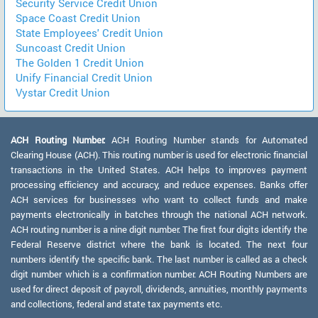
Security Service Credit Union
Space Coast Credit Union
State Employees' Credit Union
Suncoast Credit Union
The Golden 1 Credit Union
Unify Financial Credit Union
Vystar Credit Union
ACH Routing Number:
ACH Routing Number stands for Automated
Clearing House (ACH). This routing number is used for electronic financial
transactions in the United States. ACH helps to improves payment
processing efficiency and accuracy, and reduce expenses. Banks offer
ACH services for businesses who want to collect funds and make
payments electronically in batches through the national ACH network.
ACH routing number is a nine digit number. The first four digits identify the
Federal Reserve district where the bank is located. The next four
numbers identify the specific bank. The last number is called as a check
digit number which is a confirmation number. ACH Routing Numbers are
used for direct deposit of payroll, dividends, annuities, monthly payments
and collections, federal and state tax payments etc.