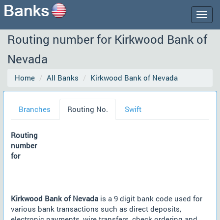
Togg
navig
Routing number for Kirkwood Bank of
Nevada
Home
All Banks
Kirkwood Bank of Nevada
Branches
Routing No.
Swift
Routing
number
for
Kirkwood Bank of Nevada
is a 9 digit bank code used for
various bank transactions such as direct deposits,
electronic payments, wire transfers, check ordering and