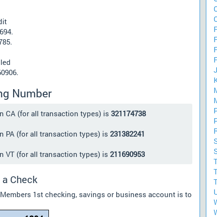
it
F
694.
785.
lled
60906.
ing Number
CA (for all transaction types) is
321174738
PA (for all transaction types) is
231382241
VT (for all transaction types) is
211690953
 a Check
r Members 1st checking, savings or business account is to