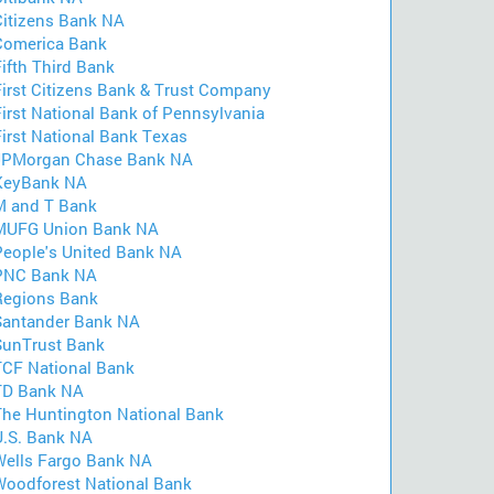
Citizens Bank NA
Comerica Bank
ifth Third Bank
First Citizens Bank & Trust Company
First National Bank of Pennsylvania
First National Bank Texas
JPMorgan Chase Bank NA
KeyBank NA
M and T Bank
MUFG Union Bank NA
People's United Bank NA
PNC Bank NA
Regions Bank
Santander Bank NA
SunTrust Bank
TCF National Bank
TD Bank NA
The Huntington National Bank
U.S. Bank NA
Wells Fargo Bank NA
Woodforest National Bank