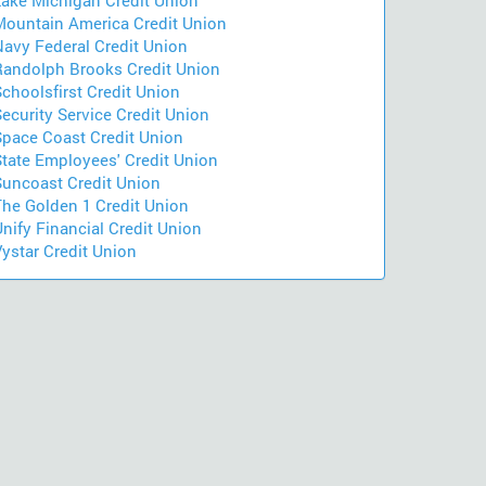
Lake Michigan Credit Union
Mountain America Credit Union
Navy Federal Credit Union
Randolph Brooks Credit Union
choolsfirst Credit Union
ecurity Service Credit Union
Space Coast Credit Union
State Employees' Credit Union
Suncoast Credit Union
The Golden 1 Credit Union
nify Financial Credit Union
ystar Credit Union