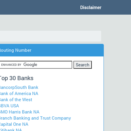
Disclaimer
Routing Number
Top 30 Banks
BancorpSouth Bank
Bank of America NA
Bank of the West
BBVA USA
BMO Harris Bank NA
Branch Banking and Trust Company
Capital One NA
Citibank NA