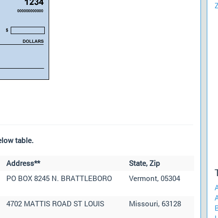
low table.
Address**
State, Zip
PO BOX 8245 N. BRATTLEBORO
Vermont, 05304
A
4702 MATTIS ROAD ST LOUIS
Missouri, 63128