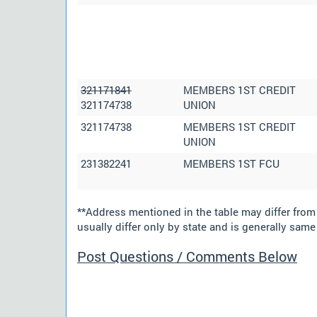
321171841
MEMBERS 1ST CREDIT
321174738
UNION
321174738
MEMBERS 1ST CREDIT
UNION
231382241
MEMBERS 1ST FCU
**Address mentioned in the table may differ fro
usually differ only by state and is generally same 
Post Questions / Comments Below