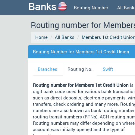
Routing Number
All Bank
Routing number for Members
Home
All Banks
Members 1st Credit Unio
Routing Number for Members 1st Credit Union
Branches
Routing No.
Swift
Routing number for Members 1st Credit Union
is 
digit bank code used for various bank transactio
such as direct deposits, electronic payments, wir
transfers, check ordering and many more. Routin
numbers are also known as bank routing number
routing transit numbers (RTNs), ACH routing nu
Routing numbers may differ depending on where
account was initially opened and the type of