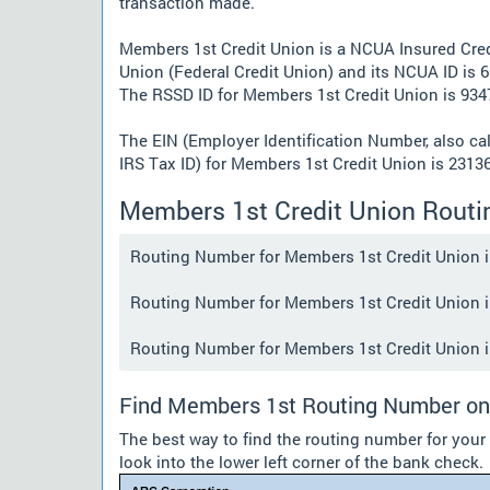
transaction made.
Members 1st Credit Union is a NCUA Insured Cred
Union (Federal Credit Union) and its NCUA ID is 6
The RSSD ID for Members 1st Credit Union is 934
The EIN (Employer Identification Number, also ca
IRS Tax ID) for Members 1st Credit Union is 2313
Members 1st Credit Union Rout
Routing Number for Members 1st Credit Union in 
Routing Number for Members 1st Credit Union in 
Routing Number for Members 1st Credit Union in 
Find Members 1st Routing Number on
The best way to find the routing number for you
look into the lower left corner of the bank check.