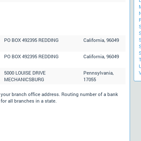
S
S
PO BOX 492395 REDDING
California, 96049
PO BOX 492395 REDDING
California, 96049
U
5000 LOUISE DRIVE
Pennsylvania,
V
MECHANICSBURG
17055
m your branch office address. Routing number of a bank
for all branches in a state.