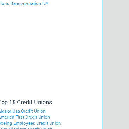
Zions Bancorporation NA
Top 15 Credit Unions
Alaska Usa Credit Union
merica First Credit Union
Boeing Employees Credit Union