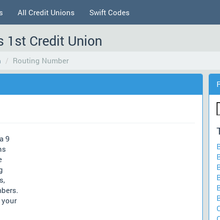
s
All Credit Unions
Swift Codes
 1st Credit Union
n
Routing Number
a 9
ns
e
g
s,
mbers.
 your