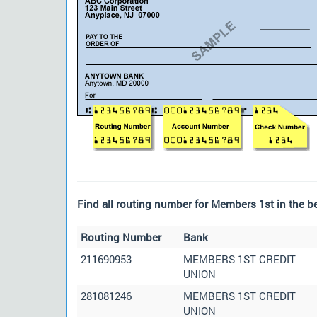
Find all routing number for Members 1st in the be
Routing Number
Bank
211690953
MEMBERS 1ST CREDIT
UNION
281081246
MEMBERS 1ST CREDIT
UNION