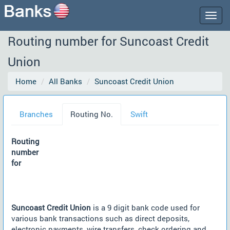
Togg
navig
Routing number for Suncoast Credit
Union
Home
All Banks
Suncoast Credit Union
Branches
Routing No.
Swift
Routing
number
for
Suncoast Credit Union
is a 9 digit bank code used for
various bank transactions such as direct deposits,
electronic payments, wire transfers, check ordering and