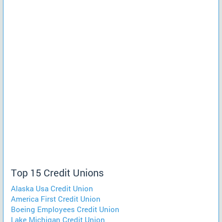
Top 15 Credit Unions
Alaska Usa Credit Union
America First Credit Union
Boeing Employees Credit Union
Lake Michigan Credit Union