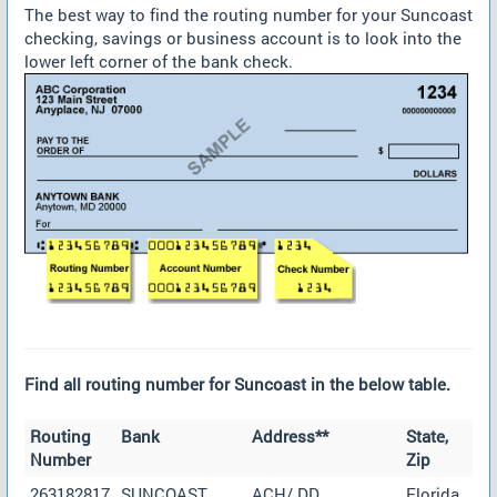
The best way to find the routing number for your Suncoast
checking, savings or business account is to look into the
lower left corner of the bank check.
Find all routing number for Suncoast in the below table.
Routing
Bank
Address**
State,
Number
Zip
263182817
SUNCOAST
ACH/ DD
Florida,