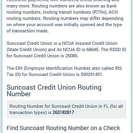
many more. Routing numbers are also known as bank
routing numbers, routing transit numbers (RTNs), ACH
routing numbers. Routing numbers may differ depending
on where your account was initially opened and the type
of transaction made.
Suncoast Credit Union is a NCUA Insured Credit Union
(State Credit Union) and its NCUA ID is 68645. The RSSD ID
for Suncoast Credit Union is 25085.
The EIN (Employer Identification Number, also called IRS
Tax ID) for Suncoast Credit Union is 590291451.
Suncoast Credit Union Routing
Number
Routing Number for Suncoast Credit Union in FL (for all
transaction types) is
263182817
Find Suncoast Routing Number on a Check