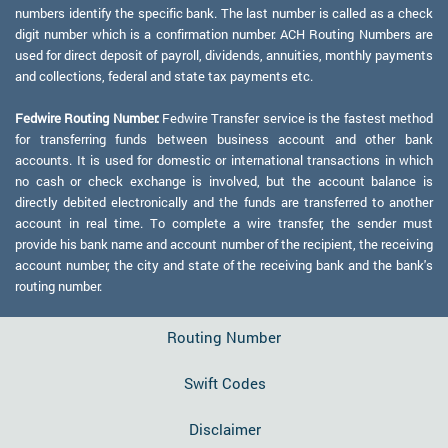
numbers identify the specific bank. The last number is called as a check
digit number which is a confirmation number. ACH Routing Numbers are
used for direct deposit of payroll, dividends, annuities, monthly payments
and collections, federal and state tax payments etc.
Fedwire Routing Number:
Fedwire Transfer service is the fastest method
for transferring funds between business account and other bank
accounts. It is used for domestic or international transactions in which
no cash or check exchange is involved, but the account balance is
directly debited electronically and the funds are transferred to another
account in real time. To complete a wire transfer, the sender must
provide his bank name and account number of the recipient, the receiving
account number, the city and state of the receiving bank and the bank's
routing number.
Routing Number
Swift Codes
Disclaimer