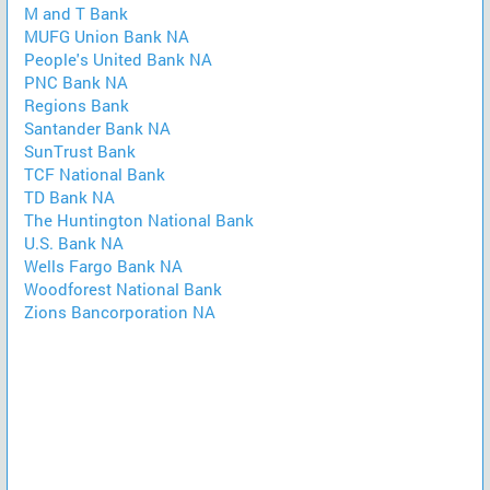
M and T Bank
MUFG Union Bank NA
People's United Bank NA
PNC Bank NA
Regions Bank
Santander Bank NA
SunTrust Bank
TCF National Bank
TD Bank NA
The Huntington National Bank
U.S. Bank NA
Wells Fargo Bank NA
Woodforest National Bank
Zions Bancorporation NA