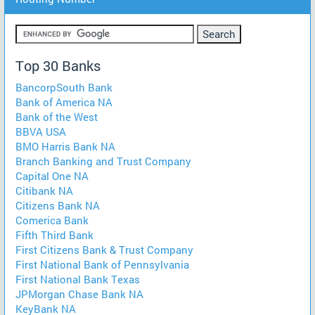
Top 30 Banks
BancorpSouth Bank
Bank of America NA
Bank of the West
BBVA USA
BMO Harris Bank NA
Branch Banking and Trust Company
Capital One NA
Citibank NA
Citizens Bank NA
Comerica Bank
Fifth Third Bank
First Citizens Bank & Trust Company
First National Bank of Pennsylvania
First National Bank Texas
JPMorgan Chase Bank NA
KeyBank NA