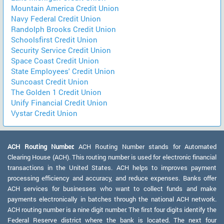
Mountain America Credit Union
Navy Federal Credit Union
Randolph Brooks Credit Union
Schoolsfirst Credit Union
Security Service Credit Union
Space Coast Credit Union
State Employees' Credit Union
Suncoast Credit Union
The Golden 1 Credit Union
Unify Financial Credit Union
Vystar Credit Union
ACH Routing Number:
ACH Routing Number stands for Automated
Clearing House (ACH). This routing number is used for electronic financial
transactions in the United States. ACH helps to improves payment
processing efficiency and accuracy, and reduce expenses. Banks offer
ACH services for businesses who want to collect funds and make
payments electronically in batches through the national ACH network.
ACH routing number is a nine digit number. The first four digits identify the
Federal Reserve district where the bank is located. The next four