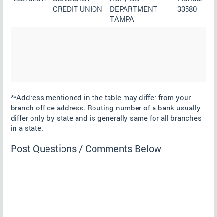
CREDIT UNION
DEPARTMENT
33580
TAMPA
**Address mentioned in the table may differ from your
branch office address. Routing number of a bank usually
differ only by state and is generally same for all branches
in a state.
Post Questions / Comments Below