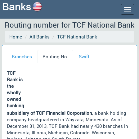
Togg
navig
Routing number for TCF National Bank
Home
All Banks
TCF National Bank
Branches
Routing No.
Swift
TCF
Bank is
the
wholly
owned
banking
subsidiary of TCF Financial Corporation
, a bank holding
company headquartered in Wayzata, Minnesota. As of
December 31, 2013, TCF Bank had nearly 430 branches in
Minnesota, Illinois, Michigan, Colorado, Wisconsin,