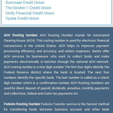
Suncoast Credit Union
The Golden 1 Credit Union
Unify Financial Credit Union
Vystar Credit Union
ACH Routing Number:
ACH Routing Number stands for Automated
Clearing House (ACH). This routing number is used for electronic financial
transactions in the United States. ACH helps to improves payment
processing efficiency and accuracy, and reduce expenses. Banks offer
ACH services for businesses who want to collect funds and make
payments electronically in batches through the national ACH network.
ACH routing number is a nine digit number. The first four digits identify the
Federal Reserve district where the bank is located. The next four
numbers identify the specific bank. The last number is called as a check
digit number which is a confirmation number. ACH Routing Numbers are
used for direct deposit of payroll, dividends, annuities, monthly payments
and collections, federal and state tax payments etc.
Fedwire Routing Number:
Fedwire Transfer service is the fastest method
for transferring funds between business account and other bank