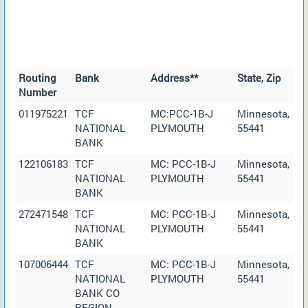
Routing
Bank
Address**
State, Zip
Number
011975221
TCF
MC:PCC-1B-J
Minnesota,
NATIONAL
PLYMOUTH
55441
BANK
122106183
TCF
MC: PCC-1B-J
Minnesota,
NATIONAL
PLYMOUTH
55441
BANK
272471548
TCF
MC: PCC-1B-J
Minnesota,
NATIONAL
PLYMOUTH
55441
BANK
107006444
TCF
MC: PCC-1B-J
Minnesota,
NATIONAL
PLYMOUTH
55441
BANK CO
REGION