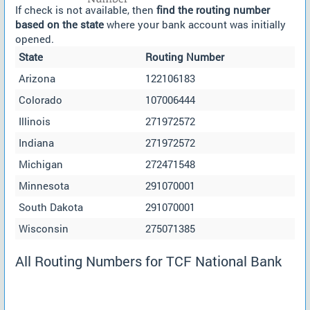
If check is not available, then
find the routing number
based on the state
where your bank account was initially
opened.
State
Routing Number
Arizona
122106183
Colorado
107006444
Illinois
271972572
Indiana
271972572
Michigan
272471548
Minnesota
291070001
South Dakota
291070001
Wisconsin
275071385
All Routing Numbers for TCF National Bank