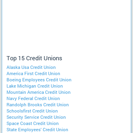
Top 15 Credit Unions
Alaska Usa Credit Union
America First Credit Union
Boeing Employees Credit Union
Lake Michigan Credit Union
Mountain America Credit Union
Navy Federal Credit Union
Randolph Brooks Credit Union
Schoolsfirst Credit Union
Security Service Credit Union
Space Coast Credit Union
State Employees' Credit Union