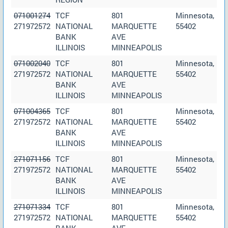
071001274
TCF
801
Minnesota,
271972572
NATIONAL
MARQUETTE
55402
BANK
AVE
ILLINOIS
MINNEAPOLIS
071002040
TCF
801
Minnesota,
271972572
NATIONAL
MARQUETTE
55402
BANK
AVE
ILLINOIS
MINNEAPOLIS
071004365
TCF
801
Minnesota,
271972572
NATIONAL
MARQUETTE
55402
BANK
AVE
ILLINOIS
MINNEAPOLIS
271071156
TCF
801
Minnesota,
271972572
NATIONAL
MARQUETTE
55402
BANK
AVE
ILLINOIS
MINNEAPOLIS
271071334
TCF
801
Minnesota,
271972572
NATIONAL
MARQUETTE
55402
BANK
AVE