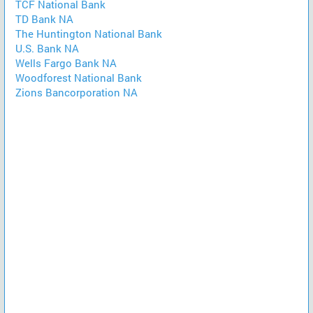
TCF National Bank
TD Bank NA
The Huntington National Bank
U.S. Bank NA
Wells Fargo Bank NA
Woodforest National Bank
Zions Bancorporation NA