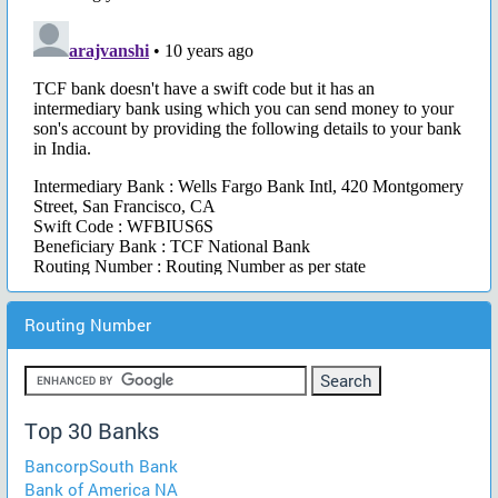
Routing Number
Top 30 Banks
BancorpSouth Bank
Bank of America NA