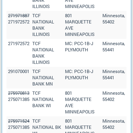
ILLINOIS
MINNEAPOLIS
271971887
TCF
801
Minnesota,
271972572
NATIONAL
MARQUETTE
55402
BANK
AVE
ILLINOIS
MINNEAPOLIS
271972572
TCF
MC: PCC-1B-J
Minnesota,
NATIONAL
PLYMOUTH
55441
BANK
ILLINOIS
291070001
TCF
MC: PCC-1B-J
Minnesota,
NATIONAL
PLYMOUTH
55441
BANK MN
275970813
TCF
801
Minnesota,
275071385
NATIONAL
MARQUETTE
55402
BANK WI
AVE
MINNEAPOLIS
275971524
TCF
801
Minnesota,
275071385
NATIONAL BK
MARQUETTE
55402