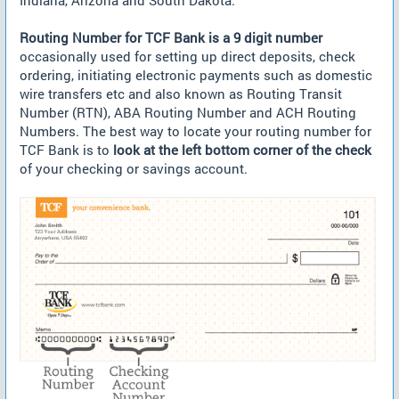
Indiana, Arizona and South Dakota.
Routing Number for TCF Bank is a 9 digit number
occasionally used for setting up direct deposits, check
ordering, initiating electronic payments such as domestic
wire transfers etc and also known as Routing Transit
Number (RTN), ABA Routing Number and ACH Routing
Numbers. The best way to locate your routing number for
TCF Bank is to
look at the left bottom corner of the check
of your checking or savings account.