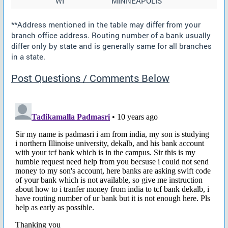
WI
MINNEAPOLIS
**Address mentioned in the table may differ from your
branch office address. Routing number of a bank usually
differ only by state and is generally same for all branches
in a state.
Post Questions / Comments Below