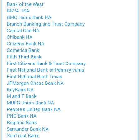
Bank of the West
BBVA USA
BMO Harris Bank NA
Branch Banking and Trust Company
Capital One NA
Citibank NA
Citizens Bank NA
Comerica Bank
Fifth Third Bank
First Citizens Bank & Trust Company
First National Bank of Pennsylvania
First National Bank Texas
JPMorgan Chase Bank NA
KeyBank NA
M and T Bank
MUFG Union Bank NA
People's United Bank NA
PNC Bank NA
Regions Bank
Santander Bank NA
SunTrust Bank