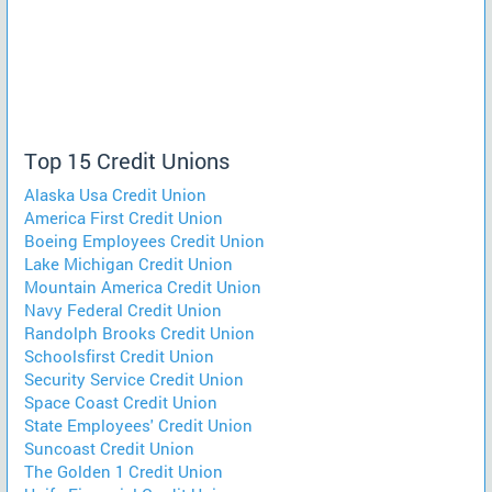
Top 15 Credit Unions
Alaska Usa Credit Union
America First Credit Union
Boeing Employees Credit Union
Lake Michigan Credit Union
Mountain America Credit Union
Navy Federal Credit Union
Randolph Brooks Credit Union
Schoolsfirst Credit Union
Security Service Credit Union
Space Coast Credit Union
State Employees' Credit Union
Suncoast Credit Union
The Golden 1 Credit Union