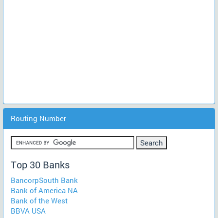
Routing Number
Top 30 Banks
BancorpSouth Bank
Bank of America NA
Bank of the West
BBVA USA