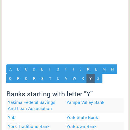
A
B
C
D
E
F
G
H
I
J
K
L
M
N
(current)
O
P
Q
R
S
T
U
V
W
X
Y
Z
Banks starting with letter "Y"
Yakima Federal Savings
Yampa Valley Bank
And Loan Association
Ynb
York State Bank
York Traditions Bank
Yorktown Bank