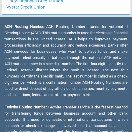
Unify Financial Credit Union
Vystar Credit Union
ACH Routing Number:
ACH Routing Number stands for Automated
Clearing House (ACH). This routing number is used for electronic financial
transactions in the United States. ACH helps to improves payment
processing efficiency and accuracy, and reduce expenses. Banks offer
ACH services for businesses who want to collect funds and make
payments electronically in batches through the national ACH network.
ACH routing number is a nine digit number. The first four digits identify the
Federal Reserve district where the bank is located. The next four
numbers identify the specific bank. The last number is called as a check
digit number which is a confirmation number. ACH Routing Numbers are
used for direct deposit of payroll, dividends, annuities, monthly payments
and collections, federal and state tax payments etc.
Fedwire Routing Number:
Fedwire Transfer service is the fastest method
for transferring funds between business account and other bank
accounts. It is used for domestic or international transactions in which
no cash or check exchange is involved, but the account balance is
directly debited electronically and the funds are transferred to another