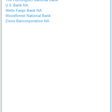
U.S. Bank NA
Wells Fargo Bank NA
Woodforest National Bank
Zions Bancorporation NA