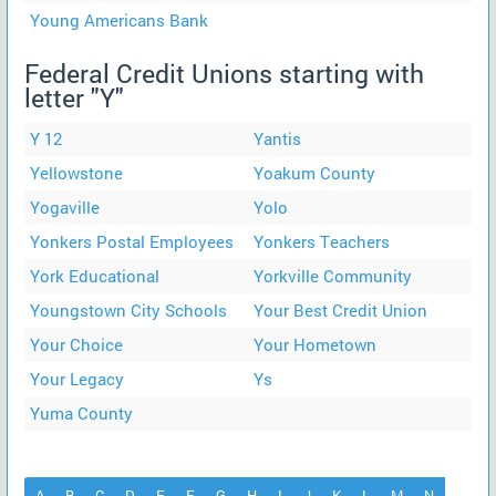
Young Americans Bank
Federal Credit Unions starting with
letter "Y"
Y 12
Yantis
Yellowstone
Yoakum County
Yogaville
Yolo
Yonkers Postal Employees
Yonkers Teachers
York Educational
Yorkville Community
Youngstown City Schools
Your Best Credit Union
Your Choice
Your Hometown
Your Legacy
Ys
Yuma County
A
B
C
D
E
F
G
H
I
J
K
L
M
N