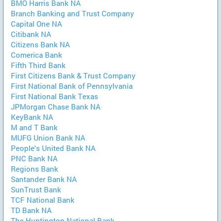
BMO Harris Bank NA
Branch Banking and Trust Company
Capital One NA
Citibank NA
Citizens Bank NA
Comerica Bank
Fifth Third Bank
First Citizens Bank & Trust Company
First National Bank of Pennsylvania
First National Bank Texas
JPMorgan Chase Bank NA
KeyBank NA
M and T Bank
MUFG Union Bank NA
People's United Bank NA
PNC Bank NA
Regions Bank
Santander Bank NA
SunTrust Bank
TCF National Bank
TD Bank NA
The Huntington National Bank