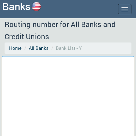
Togg
navig
Routing number for All Banks and
Credit Unions
Home
All Banks
Bank List - Y