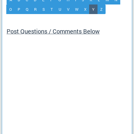
(current)
O
P
Q
R
S
T
U
V
W
X
Y
Z
Post Questions / Comments Below